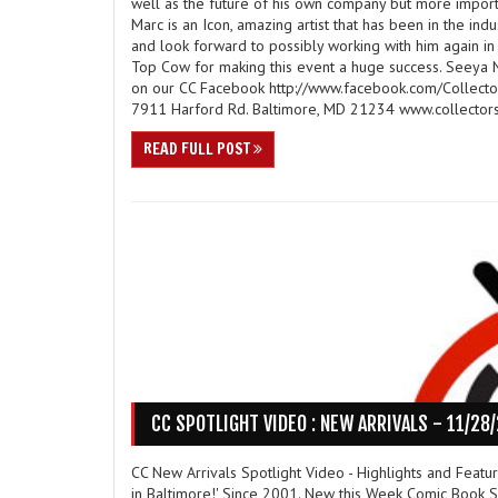
well as the future of his own company but more impor
Marc is an Icon, amazing artist that has been in the ind
and look forward to possibly working with him again in 
Top Cow for making this event a huge success. Seeya N
on our CC Facebook http://www.facebook.com/Collector
7911 Harford Rd. Baltimore, MD 21234 www.collectors
READ FULL POST
CC SPOTLIGHT VIDEO : NEW ARRIVALS - 11/28
CC New Arrivals Spotlight Video - Highlights and Feat
in Baltimore!' Since 2001. New this Week Comic Book Sp