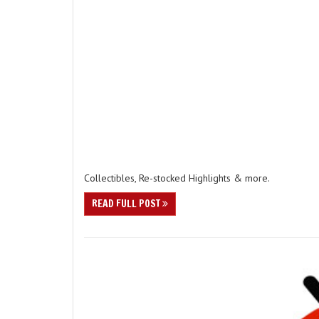
Collectibles, Re-stocked Highlights & more.
READ FULL POST