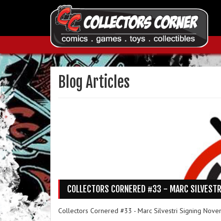
Blog Articles
COLLECTORS CORNERED #33 - MARC SILVESTR
Collectors Cornered #33 - Marc Silvestri Signing Nove