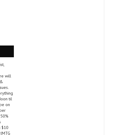
st,
re will
 &
sues.
erything
oon til
 be on
 per
! 50%
s
: $10
 *(MTG