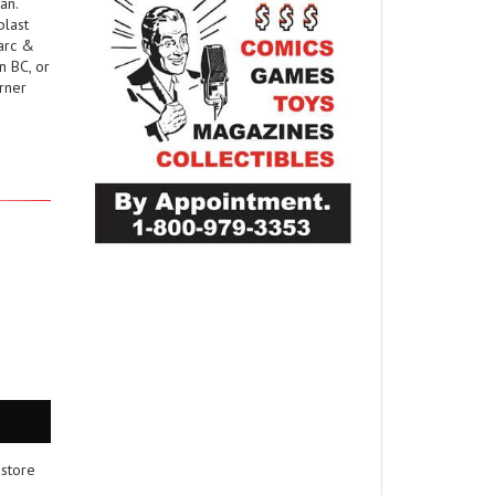
an.
blast
Marc &
n BC, or
rner
 store