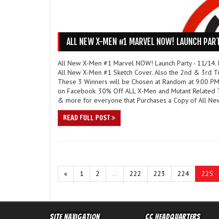
ALL NEW X-MEN #1 MARVEL NOW! LAUNCH PART
All New X-Men #1 Marvel NOW! Launch Party - 11/14. F
All New X-Men #1 Sketch Cover. Also the 2nd & 3rd Ti
These 3 Winners will be Chosen at Random at 9:00 PM
on Facebook. 30% Off ALL X-Men and Mutant Related Tr
& more for everyone that Purchases a Copy of All Ne
READ FULL POST
«
1
2
...
222
223
224
225
Site Navigation
CC Headquarters