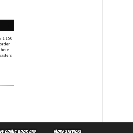
e 1:150
order.
 here
oasters
ree Comic Book Day
More Services