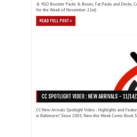
& YGO Booster Packs & Boxes, Fat Packs and Decks, C
for the Week of November 21st)
READ FULL POST
CC SPOTLIGHT VIDEO : NEW ARRIVALS - 11/14
CC New Arrivals Spotlight Video - Highlights and Feat
in Baltimore!' Since 2001. New this Week Comic Book Sp