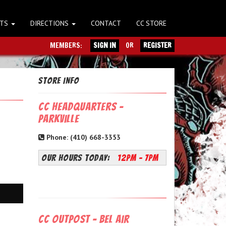
NTS
DIRECTIONS
CONTACT
CC STORE
MEMBERS:
SIGN IN
OR
REGISTER
Store Info
CC Headquarters -
Parkville
Phone: (410) 668-3353
OUR HOURS TODAY:
12PM - 7PM
CC Outpost - Bel Air