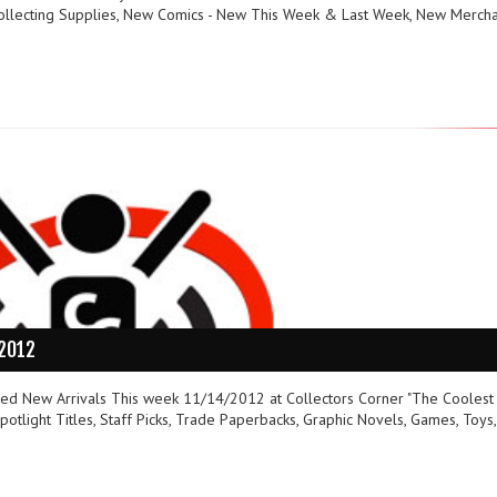
ollecting Supplies, New Comics - New This Week & Last Week, New Merch
/2012
ured New Arrivals This week 11/14/2012 at Collectors Corner "The Coolest
otlight Titles, Staff Picks, Trade Paperbacks, Graphic Novels, Games, Toys,