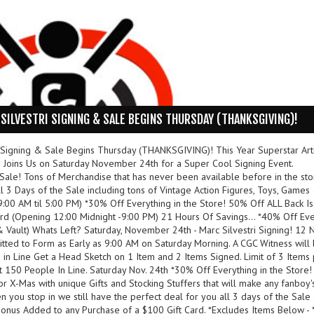
SILVESTRI SIGNING & SALE BEGINS THURSDAY (THANKSGIVING)!
 Signing & Sale Begins Thursday (THANKSGIVING)! This Year Superstar Arti
ins Us on Saturday November 24th for a Super Cool Signing Event.
 Sale! Tons of Merchandise that has never been available before in the sto
 3 Days of the Sale including tons of Vintage Action Figures, Toys, Games
9:00 AM til 5:00 PM) *30% Off Everything in the Store! 50% Off ALL Back Is
23rd (Opening 12:00 Midnight -9:00 PM) 21 Hours Of Savings... *40% Off Ev
& Vault) Whats Left? Saturday, November 24th - Marc Silvestri Signing! 12 N
itted to Form as Early as 9:00 AM on Saturday Morning. A CGC Witness will
 in Line Get a Head Sketch on 1 Item and 2 Items Signed. Limit of 3 Items
t 150 People In Line. Saturday Nov. 24th *30% Off Everything in the Store
or X-Mas with unique Gifts and Stocking Stuffers that will make any fanboy'
 you stop in we still have the perfect deal for you all 3 days of the Sale 
Bonus Added to any Purchase of a $100 Gift Card. *Excludes Items Below -