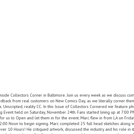
nside Collectors Corner in Baltimore. Join us every week as we discuss co
eedback from real customers on New Comics Day, as we literally corner the
. Unscripted, reality CC. In this Issue of Collectors Cornered we feature p
g Event held on Saturday, November 24th. Fans started lining up at 7:00 
for us to Open and let them in for the event. Marc flew in from LA on Frid
12:00 Noon to begin signing. Marc completed 25 full head sketches along w
er 10 Hours! He critiqued artwork, discussed the industry and his role in it