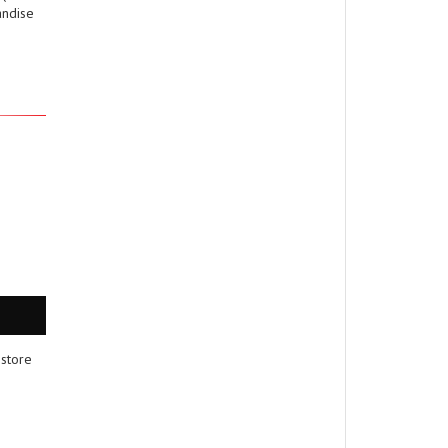
andise
 store