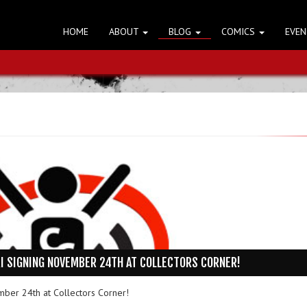
HOME
ABOUT
BLOG
COMICS
EVE
I SIGNING NOVEMBER 24TH AT COLLECTORS CORNER!
mber 24th at Collectors Corner!