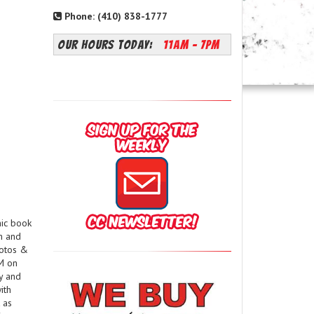
Phone: (410) 838-1777
OUR HOURS TODAY:
11AM - 7PM
mic book
m and
hotos &
PM on
ay and
ith
 as