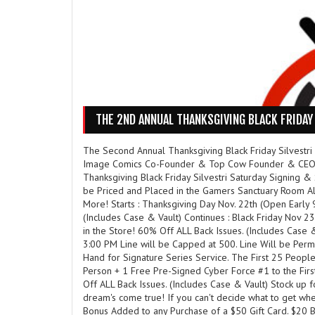
THE 2ND ANNUAL THANKSGIVING BLACK FRIDAY 
The Second Annual Thanksgiving Black Friday Silvestri
Image Comics Co-Founder & Top Cow Founder & CEO Jo
Thanksgiving Black Friday Silvestri Saturday Signing &
be Priced and Placed in the Gamers Sanctuary Room All
More! Starts : Thanksgiving Day Nov. 22th (Open Early 
(Includes Case & Vault) Continues : Black Friday Nov 
in the Store! 60% Off ALL Back Issues. (Includes Case 
3:00 PM Line will be Capped at 500. Line Will be Perm
Hand for Signature Series Service. The First 25 People
Person + 1 Free Pre-Signed Cyber Force #1 to the Firs
Off ALL Back Issues. (Includes Case & Vault) Stock up f
dream's come true! If you can't decide what to get when
Bonus Added to any Purchase of a $50 Gift Card. $20 