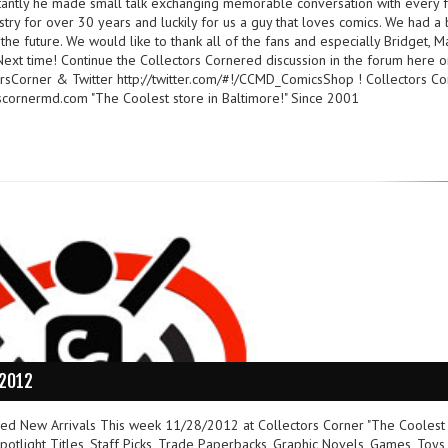
tantly he made small talk exchanging memorable conversation with every f
ustry for over 30 years and luckily for us a guy that loves comics. We had a 
the future. We would like to thank all of the fans and especially Bridget, 
ext time! Continue the Collectors Cornered discussion in the forum here o
sCorner & Twitter http://twitter.com/#!/CCMD_ComicsShop ! Collectors Co
cornermd.com "The Coolest store in Baltimore!" Since 2001
/2012
ured New Arrivals This week 11/28/2012 at Collectors Corner "The Coolest
otlight Titles, Staff Picks, Trade Paperbacks, Graphic Novels, Games, Toys,