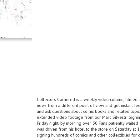
Collectors Cornered is a weekly video column, filmed i
news from a different point of view and get instant f
and ask questions about comic books and related topics
extended video footage from our Marc Silvestri Signin
Friday night, by morning over 50 Fans patiently waited 
was driven from his hotel to the store on Saturday at 
signing hundreds of comics and other collectibles for ov