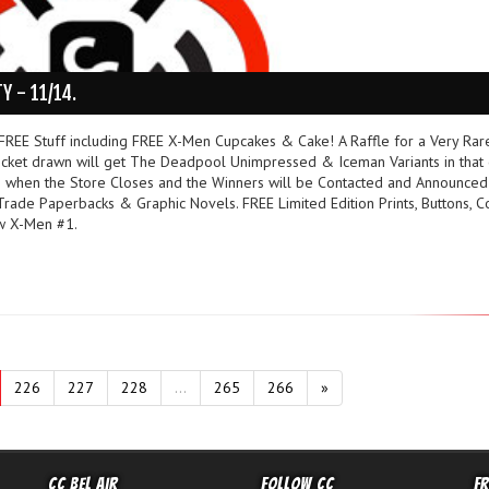
Y - 11/14.
REE Stuff including FREE X-Men Cupcakes & Cake! A Raffle for a Very Rar
cket drawn will get The Deadpool Unimpressed & Iceman Variants in that 
 when the Store Closes and the Winners will be Contacted and Announced
ade Paperbacks & Graphic Novels. FREE Limited Edition Prints, Buttons, C
w X-Men #1.
226
227
228
...
265
266
»
CC Bel Air
Follow CC
F