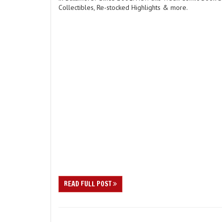
Collectibles, Re-stocked Highlights & more.
READ FULL POST