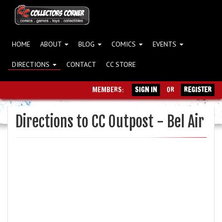
HOME
ABOUT
BLOG
COMICS
EVENTS
DIRECTIONS
CONTACT
CC STORE
MEMBERS:
SIGN IN
OR
REGISTER
Directions to CC Outpost - Bel Air