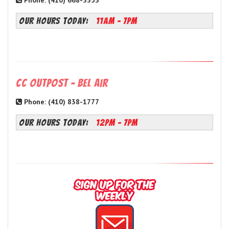
Phone: (410) 668-3353
OUR HOURS TODAY:
11AM - 7PM
CC Outpost - Bel Air
Phone: (410) 838-1777
OUR HOURS TODAY:
12PM - 7PM