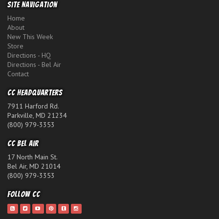
Site Navigation
Home
About
New This Week
Store
Directions - HQ
Directions - Bel Air
Contact
CC Headquarters
7911 Harford Rd.
Parkville, MD 21234
(800) 979-3353
CC Bel Air
17 North Main St.
Bel Air, MD 21014
(800) 979-3353
Follow CC