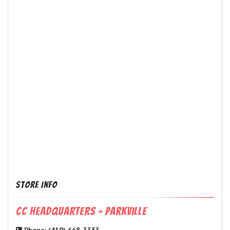
Store Info
CC Headquarters - Parkville