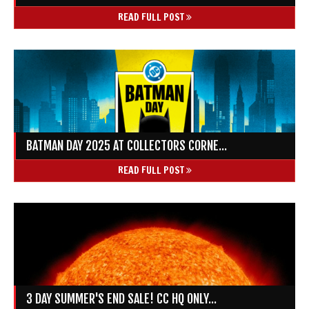
READ FULL POST
BATMAN DAY 2025 AT COLLECTORS CORNE...
READ FULL POST
3 DAY SUMMER'S END SALE! CC HQ ONLY...