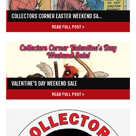
COLLECTORS CORNER EASTER WEEKEND SA...
READ FULL POST
VALENTINE'S DAY WEEKEND SALE
READ FULL POST