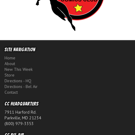
Site Navigation
Home
About
New This Week
Store
Directions - HQ
Directions - Bel Air
Contact
CC Headquarters
7911 Harford Rd.
Parkville, MD 21234
(800) 979-3353