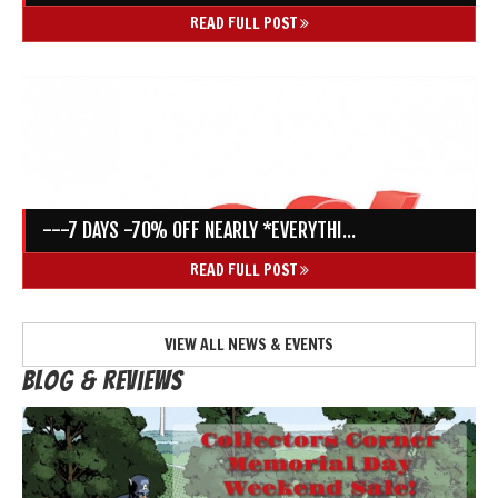
READ FULL POST
---7 DAYS -70% OFF NEARLY *EVERYTHI...
READ FULL POST
VIEW ALL NEWS & EVENTS
Blog & Reviews