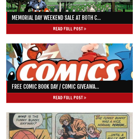
MEMORIAL DAY WEEKEND SALE AT BOTH C...
READ FULL POST
FREE COMIC BOOK DAY / COMIC GIVEAWA...
READ FULL POST