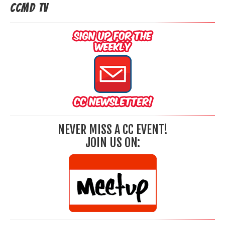
CCMD TV
NEVER MISS A CC EVENT!
JOIN US ON: