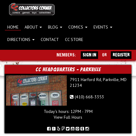
HOME
ABOUT
BLOG
COMICS
EVENTS
DIRECTIONS
CONTACT
CC STORE
MEMBERS:
SIGN IN
OR
REGISTER
CC Headquarters - Parkville
7911 Harford Rd, Parkville, MD
21234
(410) 668-3353
Today's hours: 12PM - 7PM
View Full Hours