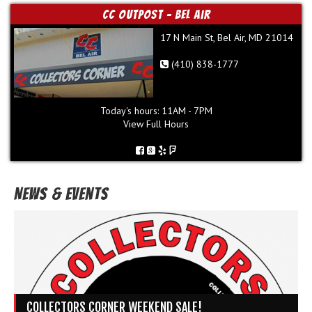
CC Outpost - Bel Air
17 N Main St, Bel Air, MD 21014
(410) 838-1777
Today's hours: 11AM - 7PM
View Full Hours
News & Events
COLLECTORS CORNER WEEKEND SALE!