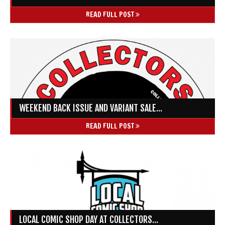
READ FULL POST
WEEKEND BACK ISSUE AND VARIANT SALE...
READ FULL POST
LOCAL COMIC SHOP DAY AT COLLECTORS...