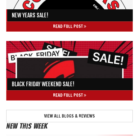
NEW YEARS SALE!
READ FULL POST
BLACK FRIDAY WEEKEND SALE!
READ FULL POST
VIEW ALL BLOGS & REVIEWS
New This Week