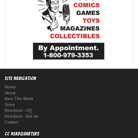
Site Navigation
Home
About
New This Week
Store
Directions - HQ
Directions - Bel Air
Contact
CC Headquarters