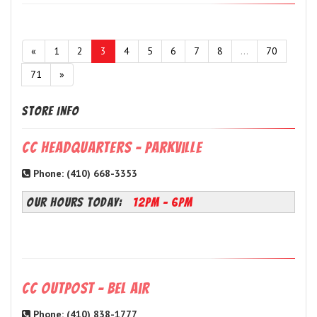
«
1
2
3
4
5
6
7
8
...
70
71
»
Store Info
CC Headquarters - Parkville
Phone: (410) 668-3353
OUR HOURS TODAY:
12PM - 6PM
CC Outpost - Bel Air
Phone: (410) 838-1777