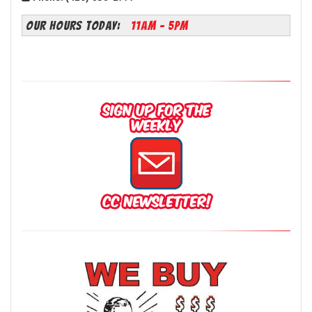
OUR HOURS TODAY:
11AM - 5PM