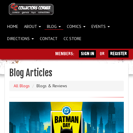
HOME
ABOUT
BLOG
COMICS
EVENTS
DIRECTIONS
CONTACT
CC STORE
MEMBERS:
SIGN IN
OR
REGISTER
Blog Articles
All Blogs
Blogs & Reviews