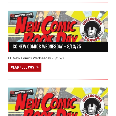
CC NEW COMICS WEDNESDAY - 8/13/25
CC New Comics Wednesday - 8/13/25
READ FULL POST