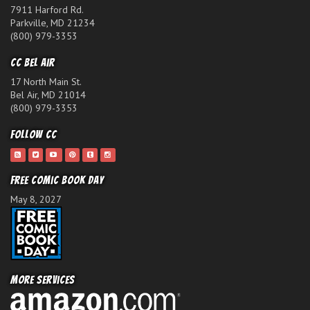
7911 Harford Rd.
Parkville, MD 21234
(800) 979-3353
CC Bel Air
17 North Main St.
Bel Air, MD 21014
(800) 979-3353
Follow CC
Free Comic Book Day
May 8, 2027
More Services