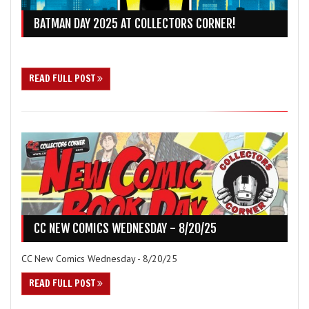
BATMAN DAY 2025 AT COLLECTORS CORNER!
READ FULL POST
CC NEW COMICS WEDNESDAY - 8/20/25
CC New Comics Wednesday - 8/20/25
READ FULL POST