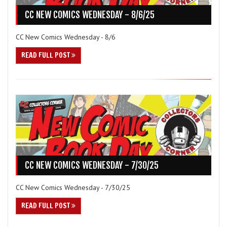
CC NEW COMICS WEDNESDAY - 8/6/25
CC New Comics Wednesday - 8/6
READ FULL POST
CC NEW COMICS WEDNESDAY - 7/30/25
CC New Comics Wednesday - 7/30/25
READ FULL POST