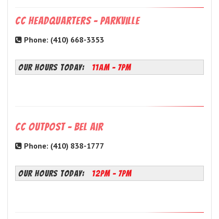
CC Headquarters - Parkville
Phone: (410) 668-3353
OUR HOURS TODAY:
11AM - 7PM
CC Outpost - Bel Air
Phone: (410) 838-1777
OUR HOURS TODAY:
12PM - 7PM