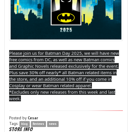
Please join us for Batman Day 2025, we will have new
free comics from DC, as well as new Batman comics
and Graphic Novels released exclusively for the event.
Plus save 30% off nearly* all Batman related items in
the store, and an additional 10% off if you come in
Cosplay or wear Batman related apparel.
*Excludes only new releases from this week and last
week.
Posted by
Cesar
Tags:
blog
Reviews
news
Store Info