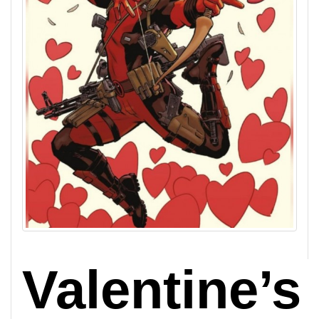
Valentine’s 