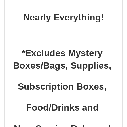
Nearly Everything!
*Excludes Mystery 
Boxes/Bags, Supplies, 
Subscription Boxes, 
Food/Drinks and 