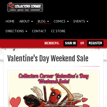
HOME
ABOUT
BLOG
COMICS
EVENTS
DIRECTIONS
CONTACT
CC STORE
MEMBERS:
SIGN IN
OR
REGISTER
Valentine's Day Weekend Sale