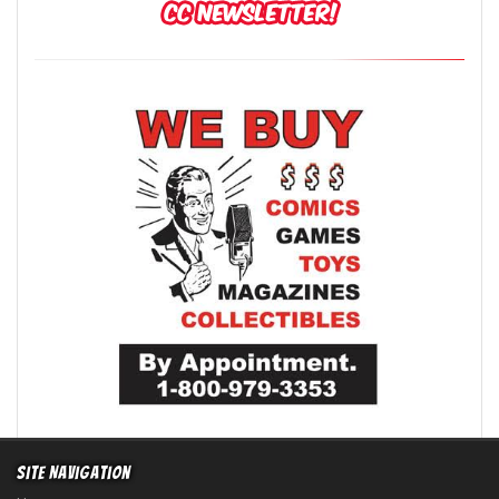
Site Navigation