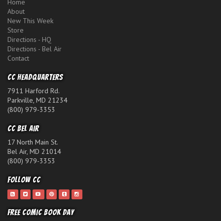
Home
About
New This Week
Store
Directions - HQ
Directions - Bel Air
Contact
CC Headquarters
7911 Harford Rd.
Parkville, MD 21234
(800) 979-3353
CC Bel Air
17 North Main St.
Bel Air, MD 21014
(800) 979-3353
Follow CC
Free Comic Book Day