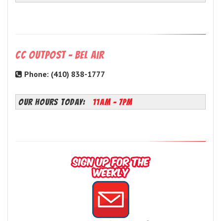
CC Outpost - Bel Air
Phone: (410) 838-1777
OUR HOURS TODAY:
11AM - 7PM