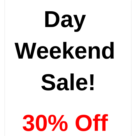
Day 
Weekend 
Sale!
30% Off 