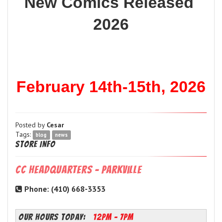
New Comics Released 
2026
February 14th-15th, 2026
Posted by
Cesar
Tags:
blog
news
Store Info
CC Headquarters - Parkville
Phone: (410) 668-3353
OUR HOURS TODAY:
12PM - 7PM