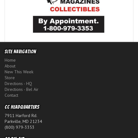
Site Navigation
Home
About
New This Week
Store
Directions - HQ
Directions - Bel Air
Contact
CC Headquarters
7911 Harford Rd.
Parkville, MD 21234
(800) 979-3353