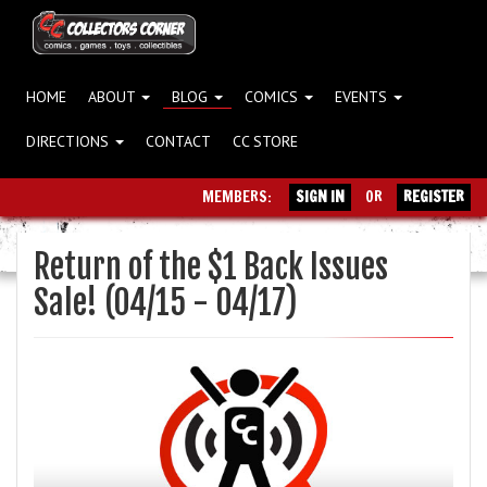
HOME
ABOUT
BLOG
COMICS
EVENTS
DIRECTIONS
CONTACT
CC STORE
MEMBERS:
SIGN IN
OR
REGISTER
Return of the $1 Back Issues
Sale! (04/15 - 04/17)