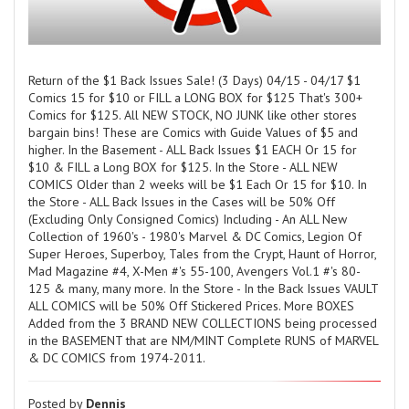
Return of the $1 Back Issues Sale! (3 Days) 04/15 - 04/17 $1
Comics 15 for $10 or FILL a LONG BOX for $125 That's 300+
Comics for $125. All NEW STOCK, NO JUNK like other stores
bargain bins! These are Comics with Guide Values of $5 and
higher. In the Basement - ALL Back Issues $1 EACH Or 15 for
$10 & FILL a Long BOX for $125. In the Store - ALL NEW
COMICS Older than 2 weeks will be $1 Each Or 15 for $10. In
the Store - ALL Back Issues in the Cases will be 50% Off
(Excluding Only Consigned Comics) Including - An ALL New
Collection of 1960's - 1980's Marvel & DC Comics, Legion Of
Super Heroes, Superboy, Tales from the Crypt, Haunt of Horror,
Mad Magazine #4, X-Men #'s 55-100, Avengers Vol.1 #'s 80-
125 & many, many more. In the Store - In the Back Issues VAULT
ALL COMICS will be 50% Off Stickered Prices. More BOXES
Added from the 3 BRAND NEW COLLECTIONS being processed
in the BASEMENT that are NM/MINT Complete RUNS of MARVEL
& DC COMICS from 1974-2011.
Posted by
Dennis