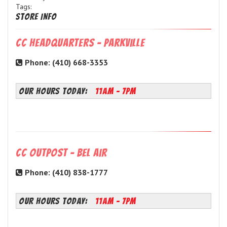
Tags:
Store Info
CC Headquarters - Parkville
Phone: (410) 668-3353
OUR HOURS TODAY:
11AM - 7PM
CC Outpost - Bel Air
Phone: (410) 838-1777
OUR HOURS TODAY:
11AM - 7PM