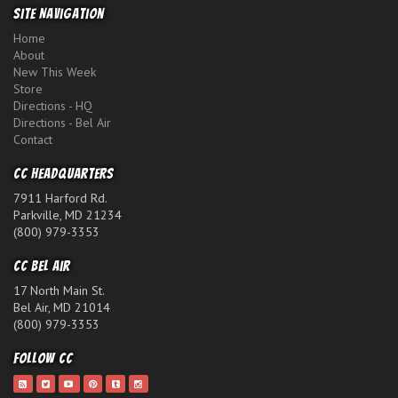
Site Navigation
Home
About
New This Week
Store
Directions - HQ
Directions - Bel Air
Contact
CC Headquarters
7911 Harford Rd.
Parkville, MD 21234
(800) 979-3353
CC Bel Air
17 North Main St.
Bel Air, MD 21014
(800) 979-3353
Follow CC