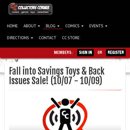
HOME
ABOUT
BLOG
COMICS
EVENTS
DIRECTIONS
CONTACT
CC STORE
MEMBERS:
SIGN IN
OR
REGISTER
Fall into Savings Toys & Back
Issues Sale! (10/07 - 10/09)