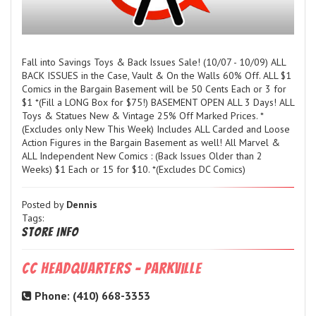
Fall into Savings Toys & Back Issues Sale! (10/07 - 10/09) ALL
BACK ISSUES in the Case, Vault & On the Walls 60% Off. ALL $1
Comics in the Bargain Basement will be 50 Cents Each or 3 for
$1 *(Fill a LONG Box for $75!) BASEMENT OPEN ALL 3 Days! ALL
Toys & Statues New & Vintage 25% Off Marked Prices. *
(Excludes only New This Week) Includes ALL Carded and Loose
Action Figures in the Bargain Basement as well! All Marvel &
ALL Independent New Comics : (Back Issues Older than 2
Weeks) $1 Each or 15 for $10. *(Excludes DC Comics)
Posted by
Dennis
Tags:
Store Info
CC Headquarters - Parkville
Phone: (410) 668-3353