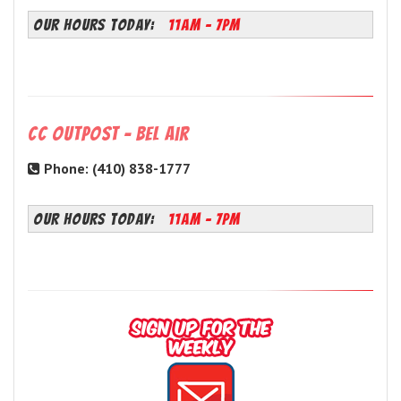
OUR HOURS TODAY:
11AM - 7PM
CC Outpost - Bel Air
Phone: (410) 838-1777
OUR HOURS TODAY:
11AM - 7PM