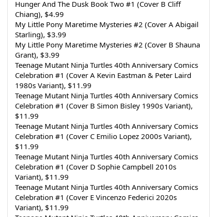
Hunger And The Dusk Book Two #1 (Cover B Cliff 
Chiang), $4.99
My Little Pony Maretime Mysteries #2 (Cover A Abigail 
Starling), $3.99
My Little Pony Maretime Mysteries #2 (Cover B Shauna 
Grant), $3.99
Teenage Mutant Ninja Turtles 40th Anniversary Comics 
Celebration #1 (Cover A Kevin Eastman & Peter Laird 
1980s Variant), $11.99
Teenage Mutant Ninja Turtles 40th Anniversary Comics 
Celebration #1 (Cover B Simon Bisley 1990s Variant), 
$11.99
Teenage Mutant Ninja Turtles 40th Anniversary Comics 
Celebration #1 (Cover C Emilio Lopez 2000s Variant), 
$11.99
Teenage Mutant Ninja Turtles 40th Anniversary Comics 
Celebration #1 (Cover D Sophie Campbell 2010s 
Variant), $11.99
Teenage Mutant Ninja Turtles 40th Anniversary Comics 
Celebration #1 (Cover E Vincenzo Federici 2020s 
Variant), $11.99