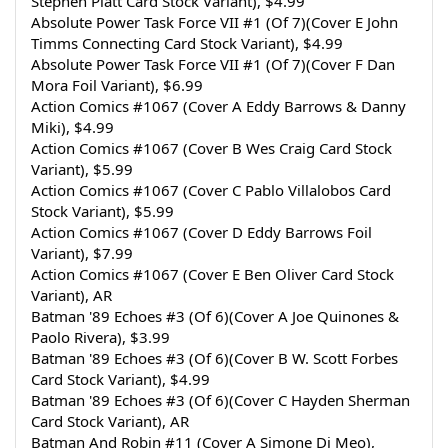
Stephen Platt Card Stock Variant), $4.99
Absolute Power Task Force VII #1 (Of 7)(Cover E John 
Timms Connecting Card Stock Variant), $4.99
Absolute Power Task Force VII #1 (Of 7)(Cover F Dan 
Mora Foil Variant), $6.99
Action Comics #1067 (Cover A Eddy Barrows & Danny 
Miki), $4.99
Action Comics #1067 (Cover B Wes Craig Card Stock 
Variant), $5.99
Action Comics #1067 (Cover C Pablo Villalobos Card 
Stock Variant), $5.99
Action Comics #1067 (Cover D Eddy Barrows Foil 
Variant), $7.99
Action Comics #1067 (Cover E Ben Oliver Card Stock 
Variant), AR
Batman '89 Echoes #3 (Of 6)(Cover A Joe Quinones & 
Paolo Rivera), $3.99
Batman '89 Echoes #3 (Of 6)(Cover B W. Scott Forbes 
Card Stock Variant), $4.99
Batman '89 Echoes #3 (Of 6)(Cover C Hayden Sherman 
Card Stock Variant), AR
Batman And Robin #11 (Cover A Simone Di Meo), 