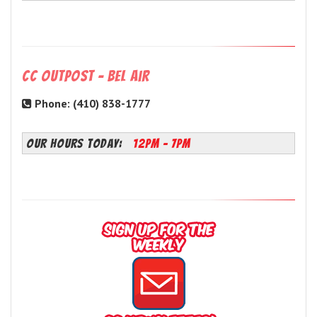
CC Outpost - Bel Air
Phone: (410) 838-1777
OUR HOURS TODAY:
12PM - 7PM