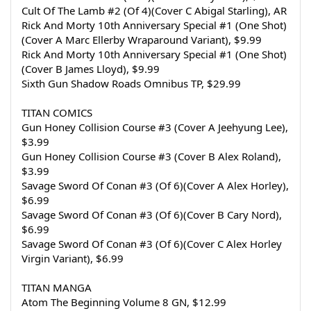
Cult Of The Lamb #2 (Of 4)(Cover C Abigal Starling), AR
Rick And Morty 10th Anniversary Special #1 (One Shot)
(Cover A Marc Ellerby Wraparound Variant), $9.99
Rick And Morty 10th Anniversary Special #1 (One Shot)
(Cover B James Lloyd), $9.99
Sixth Gun Shadow Roads Omnibus TP, $29.99
TITAN COMICS
Gun Honey Collision Course #3 (Cover A Jeehyung Lee), 
$3.99
Gun Honey Collision Course #3 (Cover B Alex Roland), 
$3.99
Savage Sword Of Conan #3 (Of 6)(Cover A Alex Horley), 
$6.99
Savage Sword Of Conan #3 (Of 6)(Cover B Cary Nord), 
$6.99
Savage Sword Of Conan #3 (Of 6)(Cover C Alex Horley 
Virgin Variant), $6.99
TITAN MANGA
Atom The Beginning Volume 8 GN, $12.99