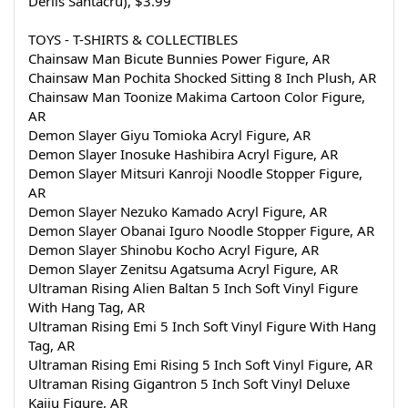
Derlis Santacru), $3.99
TOYS - T-SHIRTS & COLLECTIBLES
Chainsaw Man Bicute Bunnies Power Figure, AR
Chainsaw Man Pochita Shocked Sitting 8 Inch Plush, AR
Chainsaw Man Toonize Makima Cartoon Color Figure, 
AR
Demon Slayer Giyu Tomioka Acryl Figure, AR
Demon Slayer Inosuke Hashibira Acryl Figure, AR
Demon Slayer Mitsuri Kanroji Noodle Stopper Figure, 
AR
Demon Slayer Nezuko Kamado Acryl Figure, AR
Demon Slayer Obanai Iguro Noodle Stopper Figure, AR
Demon Slayer Shinobu Kocho Acryl Figure, AR
Demon Slayer Zenitsu Agatsuma Acryl Figure, AR
Ultraman Rising Alien Baltan 5 Inch Soft Vinyl Figure 
With Hang Tag, AR
Ultraman Rising Emi 5 Inch Soft Vinyl Figure With Hang 
Tag, AR
Ultraman Rising Emi Rising 5 Inch Soft Vinyl Figure, AR
Ultraman Rising Gigantron 5 Inch Soft Vinyl Deluxe 
Kaiju Figure, AR