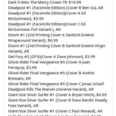
Dark X-Men The Mercy Crown TP, $19.99
Deadpool #1 (Facsimile Edition) (Cover B Ben Su), AR
Deadpool #1 (Facsimile Edition)(Cover A Ed 
McGuinness), $5.99
Deadpool #1 (Facsimile Edition)(Cover C Ed 
McGuinness Foil Variant ), AR
Doom #1 (2nd Printing Cover A Sanford Greene 
Wraparound Variant), $6.99
Doom #1 (2nd Printing Cover B Sanford Greene Virgin 
Variant), AR
Get Fury #3 (Of 6)(Cover A Dave Johnson), $3.99
Ghost Rider Final Vengeance #5 (Cover A Juan 
Ferreyra), $3.99
Ghost Rider Final Vengeance #5 (Cover B Andrei 
Bressan), AR
Ghost Rider Final Vengeance #5 (Cover C Jonas Scharf 
Deadpool Kills The Marvel Universe Variant), AR
Giant-Size Silver Surfer #1 (Cover A Bryan Hitch), $6.99
Giant-Size Silver Surfer #1 (Cover B Dave Bardin Deadly 
Foes Variant), AR
Giant-Size Silver Surfer #1 (Cover C Paul Renaud), AR