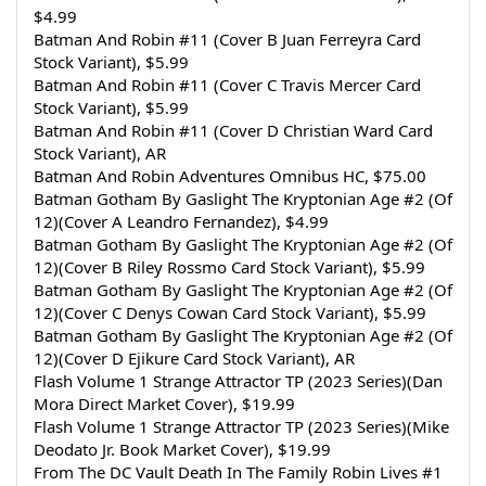
$4.99
Batman And Robin #11 (Cover B Juan Ferreyra Card 
Stock Variant), $5.99
Batman And Robin #11 (Cover C Travis Mercer Card 
Stock Variant), $5.99
Batman And Robin #11 (Cover D Christian Ward Card 
Stock Variant), AR
Batman And Robin Adventures Omnibus HC, $75.00
Batman Gotham By Gaslight The Kryptonian Age #2 (Of 
12)(Cover A Leandro Fernandez), $4.99
Batman Gotham By Gaslight The Kryptonian Age #2 (Of 
12)(Cover B Riley Rossmo Card Stock Variant), $5.99
Batman Gotham By Gaslight The Kryptonian Age #2 (Of 
12)(Cover C Denys Cowan Card Stock Variant), $5.99
Batman Gotham By Gaslight The Kryptonian Age #2 (Of 
12)(Cover D Ejikure Card Stock Variant), AR
Flash Volume 1 Strange Attractor TP (2023 Series)(Dan 
Mora Direct Market Cover), $19.99
Flash Volume 1 Strange Attractor TP (2023 Series)(Mike 
Deodato Jr. Book Market Cover), $19.99
From The DC Vault Death In The Family Robin Lives #1 