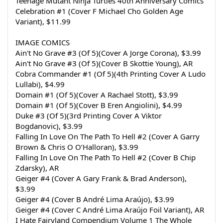
Teenage Mutant Ninja Turtles 40th Anniversary Comics 
Celebration #1 (Cover F Michael Cho Golden Age 
Variant), $11.99
IMAGE COMICS
Ain't No Grave #3 (Of 5)(Cover A Jorge Corona), $3.99
Ain't No Grave #3 (Of 5)(Cover B Skottie Young), AR
Cobra Commander #1 (Of 5)(4th Printing Cover A Ludo 
Lullabi), $4.99
Domain #1 (Of 5)(Cover A Rachael Stott), $3.99
Domain #1 (Of 5)(Cover B Eren Angiolini), $4.99
Duke #3 (Of 5)(3rd Printing Cover A Viktor 
Bogdanovic), $3.99
Falling In Love On The Path To Hell #2 (Cover A Garry 
Brown & Chris O O’Halloran), $3.99
Falling In Love On The Path To Hell #2 (Cover B Chip 
Zdarsky), AR
Geiger #4 (Cover A Gary Frank & Brad Anderson), 
$3.99
Geiger #4 (Cover B André Lima Araújo), $3.99
Geiger #4 (Cover C André Lima Araújo Foil Variant), AR
I Hate Fairyland Compendium Volume 1 The Whole 