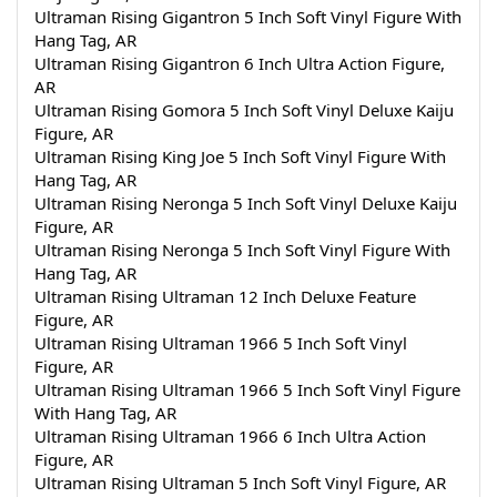
Ultraman Rising Gigantron 5 Inch Soft Vinyl Figure With 
Hang Tag, AR
Ultraman Rising Gigantron 6 Inch Ultra Action Figure, 
AR
Ultraman Rising Gomora 5 Inch Soft Vinyl Deluxe Kaiju 
Figure, AR
Ultraman Rising King Joe 5 Inch Soft Vinyl Figure With 
Hang Tag, AR
Ultraman Rising Neronga 5 Inch Soft Vinyl Deluxe Kaiju 
Figure, AR
Ultraman Rising Neronga 5 Inch Soft Vinyl Figure With 
Hang Tag, AR
Ultraman Rising Ultraman 12 Inch Deluxe Feature 
Figure, AR
Ultraman Rising Ultraman 1966 5 Inch Soft Vinyl 
Figure, AR
Ultraman Rising Ultraman 1966 5 Inch Soft Vinyl Figure 
With Hang Tag, AR
Ultraman Rising Ultraman 1966 6 Inch Ultra Action 
Figure, AR
Ultraman Rising Ultraman 5 Inch Soft Vinyl Figure, AR