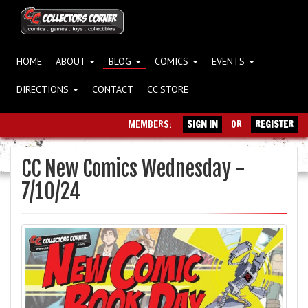
HOME
ABOUT
BLOG
COMICS
EVENTS
DIRECTIONS
CONTACT
CC STORE
MEMBERS:
SIGN IN
OR
REGISTER
CC New Comics Wednesday -
7/10/24