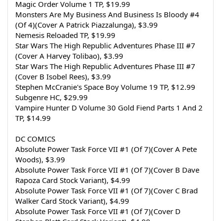
Magic Order Volume 1 TP, $19.99
Monsters Are My Business And Business Is Bloody #4 
(Of 4)(Cover A Patrick Piazzalunga), $3.99
Nemesis Reloaded TP, $19.99
Star Wars The High Republic Adventures Phase III #7 
(Cover A Harvey Tolibao), $3.99
Star Wars The High Republic Adventures Phase III #7 
(Cover B Isobel Rees), $3.99
Stephen McCranie's Space Boy Volume 19 TP, $12.99
Subgenre HC, $29.99
Vampire Hunter D Volume 30 Gold Fiend Parts 1 And 2 
TP, $14.99
DC COMICS
Absolute Power Task Force VII #1 (Of 7)(Cover A Pete 
Woods), $3.99
Absolute Power Task Force VII #1 (Of 7)(Cover B Dave 
Rapoza Card Stock Variant), $4.99
Absolute Power Task Force VII #1 (Of 7)(Cover C Brad 
Walker Card Stock Variant), $4.99
Absolute Power Task Force VII #1 (Of 7)(Cover D 