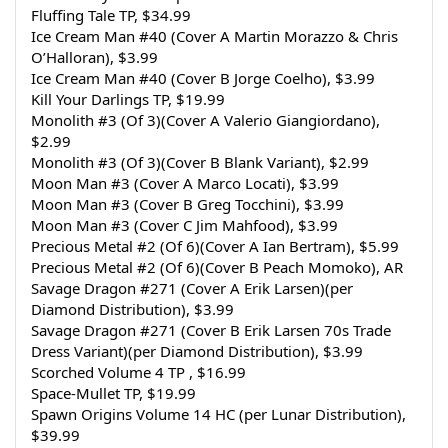
Fluffing Tale TP, $34.99
Ice Cream Man #40 (Cover A Martin Morazzo & Chris 
O’Halloran), $3.99
Ice Cream Man #40 (Cover B Jorge Coelho), $3.99
Kill Your Darlings TP, $19.99
Monolith #3 (Of 3)(Cover A Valerio Giangiordano), 
$2.99
Monolith #3 (Of 3)(Cover B Blank Variant), $2.99
Moon Man #3 (Cover A Marco Locati), $3.99
Moon Man #3 (Cover B Greg Tocchini), $3.99
Moon Man #3 (Cover C Jim Mahfood), $3.99
Precious Metal #2 (Of 6)(Cover A Ian Bertram), $5.99
Precious Metal #2 (Of 6)(Cover B Peach Momoko), AR
Savage Dragon #271 (Cover A Erik Larsen)(per 
Diamond Distribution), $3.99
Savage Dragon #271 (Cover B Erik Larsen 70s Trade 
Dress Variant)(per Diamond Distribution), $3.99
Scorched Volume 4 TP , $16.99
Space-Mullet TP, $19.99
Spawn Origins Volume 14 HC (per Lunar Distribution), 
$39.99