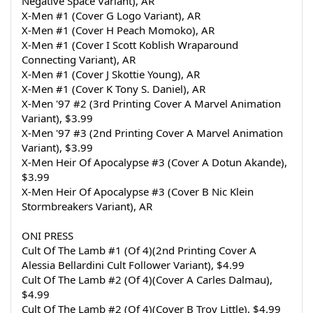
Negative Space Variant), AR
X-Men #1 (Cover G Logo Variant), AR
X-Men #1 (Cover H Peach Momoko), AR
X-Men #1 (Cover I Scott Koblish Wraparound 
Connecting Variant), AR
X-Men #1 (Cover J Skottie Young), AR
X-Men #1 (Cover K Tony S. Daniel), AR
X-Men '97 #2 (3rd Printing Cover A Marvel Animation 
Variant), $3.99
X-Men '97 #3 (2nd Printing Cover A Marvel Animation 
Variant), $3.99
X-Men Heir Of Apocalypse #3 (Cover A Dotun Akande), 
$3.99
X-Men Heir Of Apocalypse #3 (Cover B Nic Klein 
Stormbreakers Variant), AR
ONI PRESS
Cult Of The Lamb #1 (Of 4)(2nd Printing Cover A 
Alessia Bellardini Cult Follower Variant), $4.99
Cult Of The Lamb #2 (Of 4)(Cover A Carles Dalmau), 
$4.99
Cult Of The Lamb #2 (Of 4)(Cover B Troy Little), $4.99