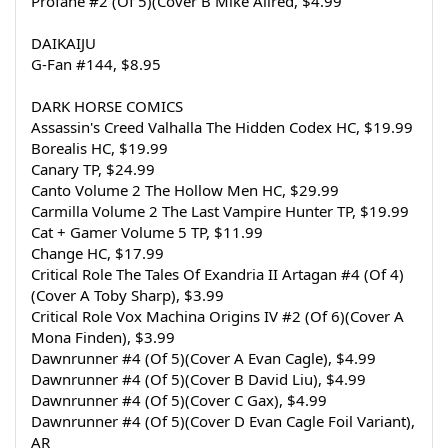
Profane #2 (Of 5)(Cover B Mike Allred, $4.99
DAIKAIJU
G-Fan #144, $8.95
DARK HORSE COMICS
Assassin's Creed Valhalla The Hidden Codex HC, $19.99
Borealis HC, $19.99
Canary TP, $24.99
Canto Volume 2 The Hollow Men HC, $29.99
Carmilla Volume 2 The Last Vampire Hunter TP, $19.99
Cat + Gamer Volume 5 TP, $11.99
Change HC, $17.99
Critical Role The Tales Of Exandria II Artagan #4 (Of 4)
(Cover A Toby Sharp), $3.99
Critical Role Vox Machina Origins IV #2 (Of 6)(Cover A 
Mona Finden), $3.99
Dawnrunner #4 (Of 5)(Cover A Evan Cagle), $4.99
Dawnrunner #4 (Of 5)(Cover B David Liu), $4.99
Dawnrunner #4 (Of 5)(Cover C Gax), $4.99
Dawnrunner #4 (Of 5)(Cover D Evan Cagle Foil Variant), 
AR