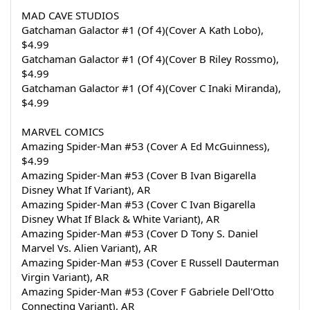
MAD CAVE STUDIOS
Gatchaman Galactor #1 (Of 4)(Cover A Kath Lobo), 
$4.99
Gatchaman Galactor #1 (Of 4)(Cover B Riley Rossmo), 
$4.99
Gatchaman Galactor #1 (Of 4)(Cover C Inaki Miranda), 
$4.99
MARVEL COMICS
Amazing Spider-Man #53 (Cover A Ed McGuinness), 
$4.99
Amazing Spider-Man #53 (Cover B Ivan Bigarella 
Disney What If Variant), AR
Amazing Spider-Man #53 (Cover C Ivan Bigarella 
Disney What If Black & White Variant), AR
Amazing Spider-Man #53 (Cover D Tony S. Daniel 
Marvel Vs. Alien Variant), AR
Amazing Spider-Man #53 (Cover E Russell Dauterman 
Virgin Variant), AR
Amazing Spider-Man #53 (Cover F Gabriele Dell'Otto 
Connecting Variant), AR