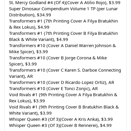
St. Mercy Godland #4 (Of 4)(Cover A Atilio Rojo), $3.99
Super Dinosaur Compendium Volume 1 TP (per Lunar 
Distribution), $34.99
Transformers #1 (7th Printing Cover A Filya Bratukhin 
& Rex Lokus), $4.99
Transformers #1 (7th Printing Cover B Filya Bratukhin 
Black & White Variant), $4.99
Transformers #10 (Cover A Daniel Warren Johnson & 
Mike Spicer), $3.99
Transformers #10 (Cover B Jorge Corona & Mike 
Spicer), $3.99
Transformers #10 (Cover C Karen S. Darboe Connecting 
Variant), AR
Transformers #10 (Cover D Ricardo Lopez Ortiz), AR
Transformers #10 (Cover E Tonci Zonjic), AR
Void Rivals #1 (9th Printing Cover A Filya Bratukhin & 
Rex Lokus), $3.99
Void Rivals #1 (9th Printing Cover B Bratukhin Black & 
White Variant), $3.99
Whisper Queen #3 (Of 3)(Cover A Kris Anka), $3.99
Whisper Queen #3 (Of 3)(Cover B Rennerei), $4.99