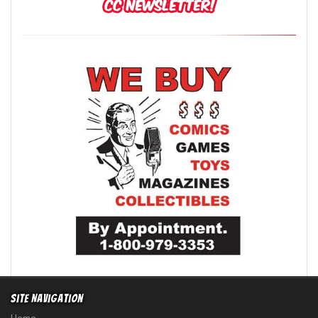
Site Navigation