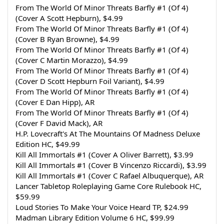
From The World Of Minor Threats Barfly #1 (Of 4)
(Cover A Scott Hepburn), $4.99
From The World Of Minor Threats Barfly #1 (Of 4)
(Cover B Ryan Browne), $4.99
From The World Of Minor Threats Barfly #1 (Of 4)
(Cover C Martin Morazzo), $4.99
From The World Of Minor Threats Barfly #1 (Of 4)
(Cover D Scott Hepburn Foil Variant), $4.99
From The World Of Minor Threats Barfly #1 (Of 4)
(Cover E Dan Hipp), AR
From The World Of Minor Threats Barfly #1 (Of 4)
(Cover F David Mack), AR
H.P. Lovecraft's At The Mountains Of Madness Deluxe 
Edition HC, $49.99
Kill All Immortals #1 (Cover A Oliver Barrett), $3.99
Kill All Immortals #1 (Cover B Vincenzo Riccardi), $3.99
Kill All Immortals #1 (Cover C Rafael Albuquerque), AR
Lancer Tabletop Roleplaying Game Core Rulebook HC, 
$59.99
Loud Stories To Make Your Voice Heard TP, $24.99
Madman Library Edition Volume 6 HC, $99.99