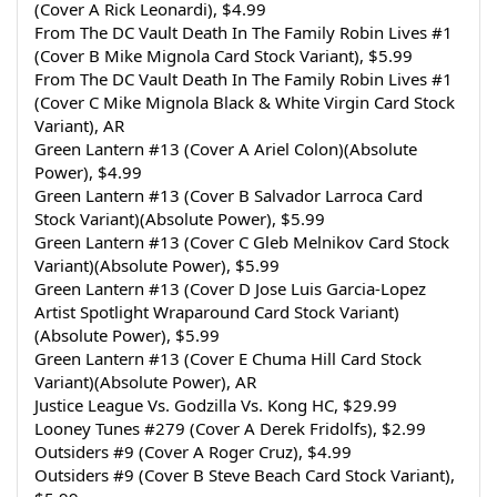
(Cover A Rick Leonardi), $4.99
From The DC Vault Death In The Family Robin Lives #1 
(Cover B Mike Mignola Card Stock Variant), $5.99
From The DC Vault Death In The Family Robin Lives #1 
(Cover C Mike Mignola Black & White Virgin Card Stock 
Variant), AR
Green Lantern #13 (Cover A Ariel Colon)(Absolute 
Power), $4.99
Green Lantern #13 (Cover B Salvador Larroca Card 
Stock Variant)(Absolute Power), $5.99
Green Lantern #13 (Cover C Gleb Melnikov Card Stock 
Variant)(Absolute Power), $5.99
Green Lantern #13 (Cover D Jose Luis Garcia-Lopez 
Artist Spotlight Wraparound Card Stock Variant)
(Absolute Power), $5.99
Green Lantern #13 (Cover E Chuma Hill Card Stock 
Variant)(Absolute Power), AR
Justice League Vs. Godzilla Vs. Kong HC, $29.99
Looney Tunes #279 (Cover A Derek Fridolfs), $2.99
Outsiders #9 (Cover A Roger Cruz), $4.99
Outsiders #9 (Cover B Steve Beach Card Stock Variant), 