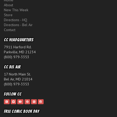
Home
About
New This Week
Store
Directions - HQ
Directions - Bel Air
Contact
CC Headquarters
7911 Harford Rd.
Parkville, MD 21234
(800) 979-3353
CC Bel Air
17 North Main St.
Bel Air, MD 21014
(800) 979-3353
Follow CC
Free Comic Book Day