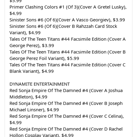
$5.99
Primer Clashing Colors #1 (Of 3)(Cover A Gretel Lusky), 
$4.99
Sinister Sons #6 (Of 6)(Cover A Vasco Georgiev), $3.99
Sinister Sons #6 (Of 6)(Cover B Rahzzah Card Stock 
Variant), $4.99
Tales Of The Teen Titans #44 Facsimile Edition (Cover A 
George Perez), $3.99
Tales Of The Teen Titans #44 Facsimile Edition (Cover B 
George Perez Foil Variant), $5.99
Tales Of The Teen Titans #44 Facsimile Edition (Cover C 
Blank Variant), $4.99
DYNAMITE ENTERTAINMENT
Red Sonja Empire Of The Damned #4 (Cover A Joshua 
Middleton), $4.99
Red Sonja Empire Of The Damned #4 (Cover B Joseph 
Michael Linsner), $4.99
Red Sonja Empire Of The Damned #4 (Cover C Celina), 
$4.99
Red Sonja Empire Of The Damned #4 (Cover D Rachel 
Hollon Cosplay Variant), $4.99