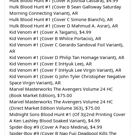
Hulk Blood Hunt #1 (Cover A Joshua Cassara), $4.99
Hulk Blood Hunt #1 (Cover B Sean Galloway Saturday 
Morning Connecting Variant), AR
Hulk Blood Hunt #1 (Cover C Simone Bianchi), AR
Hulk Blood Hunt #1 (Cover D Mahmud A. Asrar), AR
Kid Venom #1 (Cover A Taigami), $4.99
Kid Venom #1 (Cover B Whilce Portacio), AR
Kid Venom #1 (Cover C Gerardo Sandoval Foil Variant), 
AR
Kid Venom #1 (Cover D Philip Tan Homage Variant), AR
Kid Venom #1 (Cover E InHyuk Lee), AR
Kid Venom #1 (Cover F InHyuk Lee Virgin Variant), AR
Kid Venom #1 (Cover G John Tyler Christopher Negative 
Space Virgin Variant), AR
Marvel Masterworks The Avengers Volume 24 HC 
(Book Market Edition), $75.00
Marvel Masterworks The Avengers Volume 24 HC 
(Direct Market Edition Volume 363), $75.00
Midnight Sons Blood Hunt #1 (Of 3)(2nd Printing Cover 
A Ken Lashley Blood Soaked Variant), $4.99
Spider-Boy #9 (Cover A Paco Medina), $4.99
Spider-Boy #9 (Cover B Nao Fuji Deadpool Kills The 