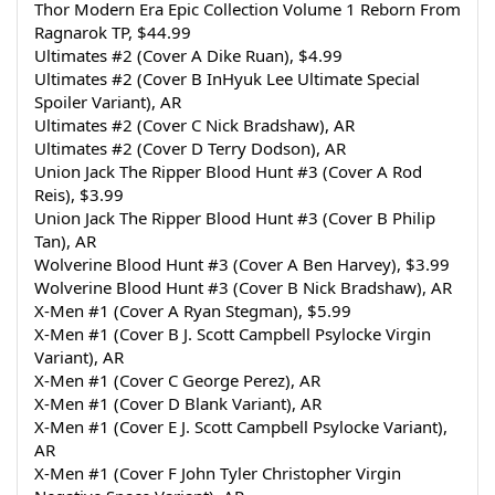
Thor Modern Era Epic Collection Volume 1 Reborn From 
Ragnarok TP, $44.99
Ultimates #2 (Cover A Dike Ruan), $4.99
Ultimates #2 (Cover B InHyuk Lee Ultimate Special 
Spoiler Variant), AR
Ultimates #2 (Cover C Nick Bradshaw), AR
Ultimates #2 (Cover D Terry Dodson), AR
Union Jack The Ripper Blood Hunt #3 (Cover A Rod 
Reis), $3.99
Union Jack The Ripper Blood Hunt #3 (Cover B Philip 
Tan), AR
Wolverine Blood Hunt #3 (Cover A Ben Harvey), $3.99
Wolverine Blood Hunt #3 (Cover B Nick Bradshaw), AR
X-Men #1 (Cover A Ryan Stegman), $5.99
X-Men #1 (Cover B J. Scott Campbell Psylocke Virgin 
Variant), AR
X-Men #1 (Cover C George Perez), AR
X-Men #1 (Cover D Blank Variant), AR
X-Men #1 (Cover E J. Scott Campbell Psylocke Variant), 
AR
X-Men #1 (Cover F John Tyler Christopher Virgin 