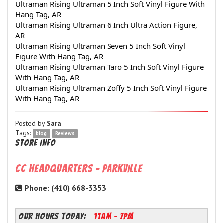
Ultraman Rising Ultraman 5 Inch Soft Vinyl Figure With 
Hang Tag, AR
Ultraman Rising Ultraman 6 Inch Ultra Action Figure, 
AR
Ultraman Rising Ultraman Seven 5 Inch Soft Vinyl 
Figure With Hang Tag, AR
Ultraman Rising Ultraman Taro 5 Inch Soft Vinyl Figure 
With Hang Tag, AR
Ultraman Rising Ultraman Zoffy 5 Inch Soft Vinyl Figure 
With Hang Tag, AR
Posted by
Sara
Tags:
blog
Reviews
Store Info
CC Headquarters - Parkville
Phone: (410) 668-3353
OUR HOURS TODAY:
11AM - 7PM