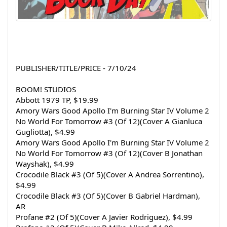
PUBLISHER/TITLE/PRICE - 7/10/24
BOOM! STUDIOS
Abbott 1979 TP, $19.99
Amory Wars Good Apollo I'm Burning Star IV Volume 2 
No World For Tomorrow #3 (Of 12)(Cover A Gianluca 
Gugliotta), $4.99
Amory Wars Good Apollo I'm Burning Star IV Volume 2 
No World For Tomorrow #3 (Of 12)(Cover B Jonathan 
Wayshak), $4.99
Crocodile Black #3 (Of 5)(Cover A Andrea Sorrentino), 
$4.99
Crocodile Black #3 (Of 5)(Cover B Gabriel Hardman), 
AR
Profane #2 (Of 5)(Cover A Javier Rodriguez), $4.99