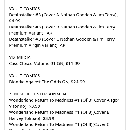
VAULT COMICS
Deathstalker #3 (Cover A Nathan Gooden & Jim Terry), 
$4.99
Deathstalker #3 (Cover B Nathan Gooden & Jim Terry 
Premium Variant), AR
Deathstalker #3 (Cover C Nathan Gooden & Jim Terry 
Premium Virgin Variant), AR
VIZ MEDIA
Case Closed Volume 91 GN, $11.99
VAULT COMICS
Blondie Against The Odds GN, $24.99
ZENESCOPE ENTERTAINMENT
Wonderland Return To Madness #1 (Of 3)(Cover A Igor 
Vitorino), $3.99
Wonderland Return To Madness #1 (Of 3)(Cover B 
Harvey Tolibao), $3.99
Wonderland Return To Madness #1 (Of 3)(Cover C 