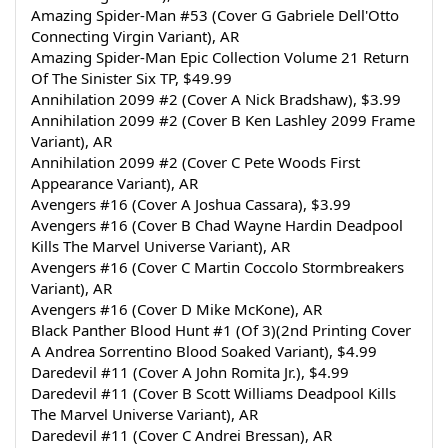
Amazing Spider-Man #53 (Cover G Gabriele Dell'Otto 
Connecting Virgin Variant), AR
Amazing Spider-Man Epic Collection Volume 21 Return 
Of The Sinister Six TP, $49.99
Annihilation 2099 #2 (Cover A Nick Bradshaw), $3.99
Annihilation 2099 #2 (Cover B Ken Lashley 2099 Frame 
Variant), AR
Annihilation 2099 #2 (Cover C Pete Woods First 
Appearance Variant), AR
Avengers #16 (Cover A Joshua Cassara), $3.99
Avengers #16 (Cover B Chad Wayne Hardin Deadpool 
Kills The Marvel Universe Variant), AR
Avengers #16 (Cover C Martin Coccolo Stormbreakers 
Variant), AR
Avengers #16 (Cover D Mike McKone), AR
Black Panther Blood Hunt #1 (Of 3)(2nd Printing Cover 
A Andrea Sorrentino Blood Soaked Variant), $4.99
Daredevil #11 (Cover A John Romita Jr.), $4.99
Daredevil #11 (Cover B Scott Williams Deadpool Kills 
The Marvel Universe Variant), AR
Daredevil #11 (Cover C Andrei Bressan), AR