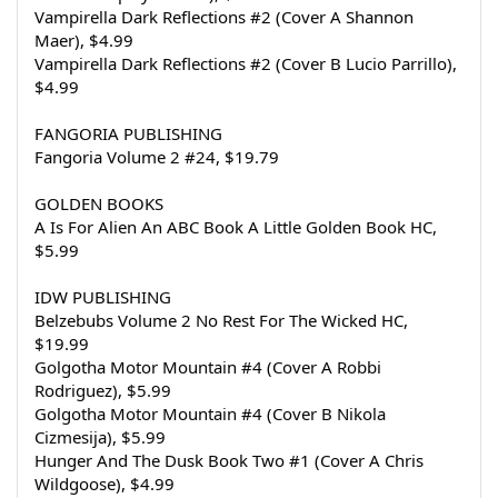
Vampirella Dark Reflections #2 (Cover A Shannon 
Maer), $4.99
Vampirella Dark Reflections #2 (Cover B Lucio Parrillo), 
$4.99
FANGORIA PUBLISHING
Fangoria Volume 2 #24, $19.79
GOLDEN BOOKS
A Is For Alien An ABC Book A Little Golden Book HC, 
$5.99
IDW PUBLISHING
Belzebubs Volume 2 No Rest For The Wicked HC, 
$19.99
Golgotha Motor Mountain #4 (Cover A Robbi 
Rodriguez), $5.99
Golgotha Motor Mountain #4 (Cover B Nikola 
Cizmesija), $5.99
Hunger And The Dusk Book Two #1 (Cover A Chris 
Wildgoose), $4.99