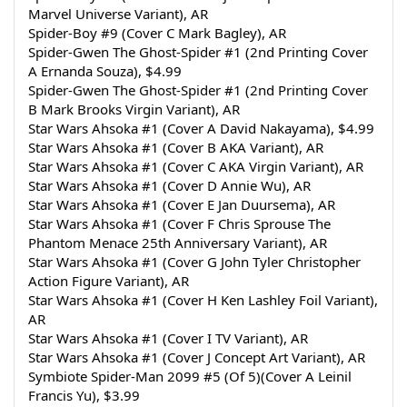
Marvel Universe Variant), AR
Spider-Boy #9 (Cover C Mark Bagley), AR
Spider-Gwen The Ghost-Spider #1 (2nd Printing Cover 
A Ernanda Souza), $4.99
Spider-Gwen The Ghost-Spider #1 (2nd Printing Cover 
B Mark Brooks Virgin Variant), AR
Star Wars Ahsoka #1 (Cover A David Nakayama), $4.99
Star Wars Ahsoka #1 (Cover B AKA Variant), AR
Star Wars Ahsoka #1 (Cover C AKA Virgin Variant), AR
Star Wars Ahsoka #1 (Cover D Annie Wu), AR
Star Wars Ahsoka #1 (Cover E Jan Duursema), AR
Star Wars Ahsoka #1 (Cover F Chris Sprouse The 
Phantom Menace 25th Anniversary Variant), AR
Star Wars Ahsoka #1 (Cover G John Tyler Christopher 
Action Figure Variant), AR
Star Wars Ahsoka #1 (Cover H Ken Lashley Foil Variant), 
AR
Star Wars Ahsoka #1 (Cover I TV Variant), AR
Star Wars Ahsoka #1 (Cover J Concept Art Variant), AR
Symbiote Spider-Man 2099 #5 (Of 5)(Cover A Leinil 
Francis Yu), $3.99