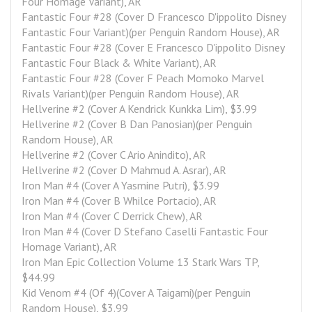
Four Homage Variant), AR
Fantastic Four #28 (Cover D Francesco D'ippolito Disney 
Fantastic Four Variant)(per Penguin Random House), AR
Fantastic Four #28 (Cover E Francesco D'ippolito Disney 
Fantastic Four Black & White Variant), AR
Fantastic Four #28 (Cover F Peach Momoko Marvel 
Rivals Variant)(per Penguin Random House), AR
Hellverine #2 (Cover A Kendrick Kunkka Lim), $3.99
Hellverine #2 (Cover B Dan Panosian)(per Penguin 
Random House), AR
Hellverine #2 (Cover C Ario Anindito), AR
Hellverine #2 (Cover D Mahmud A. Asrar), AR
Iron Man #4 (Cover A Yasmine Putri), $3.99
Iron Man #4 (Cover B Whilce Portacio), AR
Iron Man #4 (Cover C Derrick Chew), AR
Iron Man #4 (Cover D Stefano Caselli Fantastic Four 
Homage Variant), AR
Iron Man Epic Collection Volume 13 Stark Wars TP, 
$44.99
Kid Venom #4 (Of 4)(Cover A Taigami)(per Penguin 
Random House), $3.99