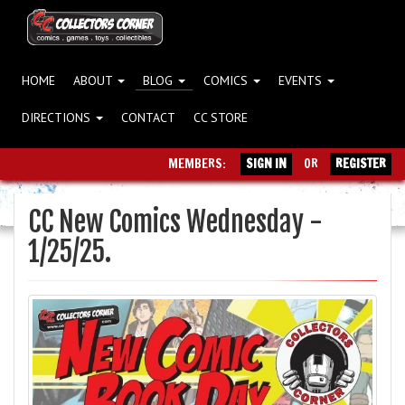
HOME
ABOUT
BLOG
COMICS
EVENTS
DIRECTIONS
CONTACT
CC STORE
MEMBERS:
SIGN IN
OR
REGISTER
CC New Comics Wednesday -
1/25/25.