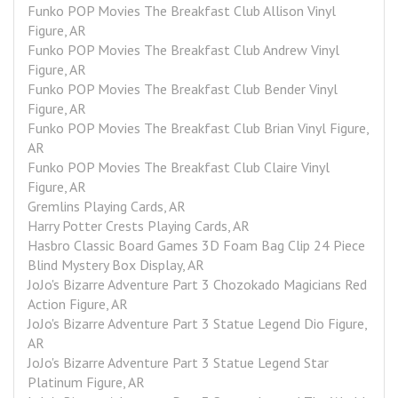
Funko POP Movies The Breakfast Club Allison Vinyl 
Figure, AR
Funko POP Movies The Breakfast Club Andrew Vinyl 
Figure, AR
Funko POP Movies The Breakfast Club Bender Vinyl 
Figure, AR
Funko POP Movies The Breakfast Club Brian Vinyl Figure, 
AR
Funko POP Movies The Breakfast Club Claire Vinyl 
Figure, AR
Gremlins Playing Cards, AR
Harry Potter Crests Playing Cards, AR
Hasbro Classic Board Games 3D Foam Bag Clip 24 Piece 
Blind Mystery Box Display, AR
JoJo's Bizarre Adventure Part 3 Chozokado Magicians Red 
Action Figure, AR
JoJo's Bizarre Adventure Part 3 Statue Legend Dio Figure, 
AR
JoJo's Bizarre Adventure Part 3 Statue Legend Star 
Platinum Figure, AR