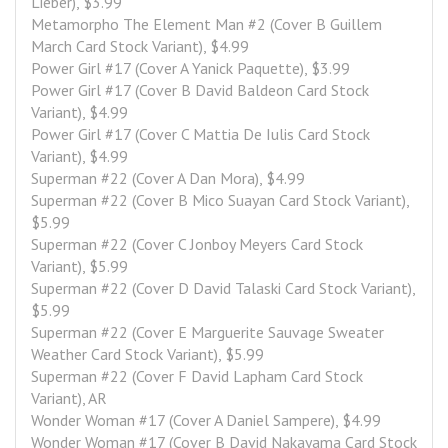
Lieber), $3.99
Metamorpho The Element Man #2 (Cover B Guillem 
March Card Stock Variant), $4.99
Power Girl #17 (Cover A Yanick Paquette), $3.99
Power Girl #17 (Cover B David Baldeon Card Stock 
Variant), $4.99
Power Girl #17 (Cover C Mattia De Iulis Card Stock 
Variant), $4.99
Superman #22 (Cover A Dan Mora), $4.99
Superman #22 (Cover B Mico Suayan Card Stock Variant), 
$5.99
Superman #22 (Cover C Jonboy Meyers Card Stock 
Variant), $5.99
Superman #22 (Cover D David Talaski Card Stock Variant), 
$5.99
Superman #22 (Cover E Marguerite Sauvage Sweater 
Weather Card Stock Variant), $5.99
Superman #22 (Cover F David Lapham Card Stock 
Variant), AR
Wonder Woman #17 (Cover A Daniel Sampere), $4.99
Wonder Woman #17 (Cover B David Nakayama Card Stock 