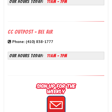
OUR HOURS TODAY:
11AM - 7PM
CC Outpost - Bel Air
Phone: (410) 838-1777
OUR HOURS TODAY:
11AM - 7PM