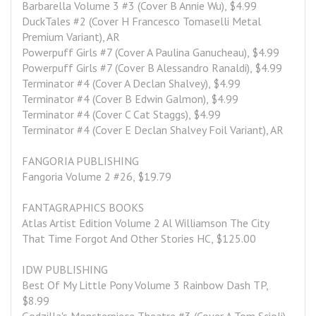
Barbarella Volume 3 #3 (Cover B Annie Wu), $4.99
DuckTales #2 (Cover H Francesco Tomaselli Metal 
Premium Variant), AR
Powerpuff Girls #7 (Cover A Paulina Ganucheau), $4.99
Powerpuff Girls #7 (Cover B Alessandro Ranaldi), $4.99
Terminator #4 (Cover A Declan Shalvey), $4.99
Terminator #4 (Cover B Edwin Galmon), $4.99
Terminator #4 (Cover C Cat Staggs), $4.99
Terminator #4 (Cover E Declan Shalvey Foil Variant), AR
FANGORIA PUBLISHING
Fangoria Volume 2 #26, $19.79
FANTAGRAPHICS BOOKS
Atlas Artist Edition Volume 2 Al Williamson The City 
That Time Forgot And Other Stories HC, $125.00
IDW PUBLISHING
Best Of My Little Pony Volume 3 Rainbow Dash TP, 
$8.99