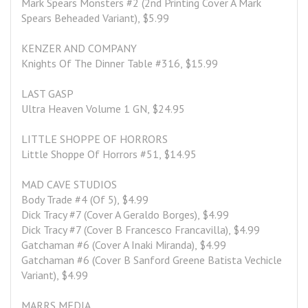
Mark Spears Monsters #2 (2nd Printing Cover A Mark 
Spears Beheaded Variant), $5.99
KENZER AND COMPANY
Knights Of The Dinner Table #316, $15.99
LAST GASP
Ultra Heaven Volume 1 GN, $24.95
LITTLE SHOPPE OF HORRORS
Little Shoppe Of Horrors #51, $14.95
MAD CAVE STUDIOS
Body Trade #4 (Of 5), $4.99
Dick Tracy #7 (Cover A Geraldo Borges), $4.99
Dick Tracy #7 (Cover B Francesco Francavilla), $4.99
Gatchaman #6 (Cover A Inaki Miranda), $4.99
Gatchaman #6 (Cover B Sanford Greene Batista Vechicle 
Variant), $4.99
MARRS MEDIA