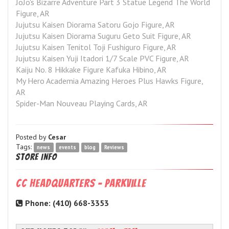
JoJo's Bizarre Adventure Part 3 Statue Legend The World 
Figure, AR
Jujutsu Kaisen Diorama Satoru Gojo Figure, AR
Jujutsu Kaisen Diorama Suguru Geto Suit Figure, AR
Jujutsu Kaisen Tenitol Toji Fushiguro Figure, AR
Jujutsu Kaisen Yuji Itadori 1/7 Scale PVC Figure, AR
Kaiju No. 8 Hikkake Figure Kafuka Hibino, AR
My Hero Academia Amazing Heroes Plus Hawks Figure, 
AR
Spider-Man Nouveau Playing Cards, AR
Posted by
Cesar
Tags:
news
events
blog
Reviews
Store Info
CC Headquarters - Parkville
Phone: (410) 668-3353