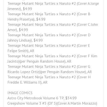
Teenage Mutant Ninja Turtles x Naruto #2 (Cover A Jorge 
Jimenez), $4.99
Teenage Mutant Ninja Turtles x Naruto #2 (Cover B 
Hendry Prasetya), $4.99
Teenage Mutant Ninja Turtles x Naruto #2 (Cover C John 
Amor), $4.99
Teenage Mutant Ninja Turtles x Naruto #2 (Cover D 
Jahnoy Lindsay), $4.99
Teenage Mutant Ninja Turtles x Naruto #2 (Cover E 
Felipe Smith), AR
Teenage Mutant Ninja Turtles x Naruto #2 (Cover F Kim 
Jacinto)(per Penguin Random House), AR
Teenage Mutant Ninja Turtles x Naruto #2 (Cover G 
Ricardo Lopez Ortiz)(per Penguin Random House), AR
Teenage Mutant Ninja Turtles x Naruto #2 (Cover H 
Freddie E. Williams II), AR
IMAGE COMICS
Astro City Metrobook Volume 6 TP, $34.99
Creepshow Volume 3 #5 (Of 5)(Cover A Martin Morazzo)