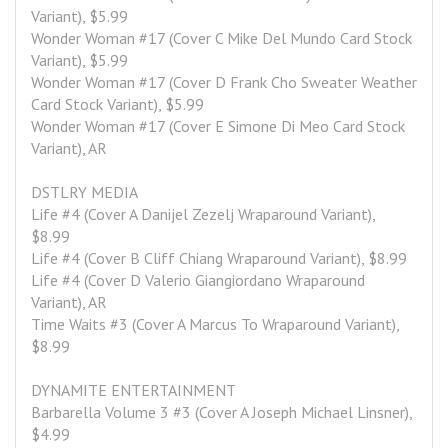
Variant), $5.99
Wonder Woman #17 (Cover C Mike Del Mundo Card Stock 
Variant), $5.99
Wonder Woman #17 (Cover D Frank Cho Sweater Weather 
Card Stock Variant), $5.99
Wonder Woman #17 (Cover E Simone Di Meo Card Stock 
Variant), AR
DSTLRY MEDIA
Life #4 (Cover A Danijel Zezelj Wraparound Variant), 
$8.99
Life #4 (Cover B Cliff Chiang Wraparound Variant), $8.99
Life #4 (Cover D Valerio Giangiordano Wraparound 
Variant), AR
Time Waits #3 (Cover A Marcus To Wraparound Variant), 
$8.99
DYNAMITE ENTERTAINMENT
Barbarella Volume 3 #3 (Cover A Joseph Michael Linsner), 
$4.99