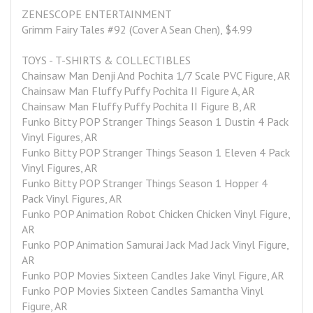
ZENESCOPE ENTERTAINMENT
Grimm Fairy Tales #92 (Cover A Sean Chen), $4.99
TOYS - T-SHIRTS & COLLECTIBLES
Chainsaw Man Denji And Pochita 1/7 Scale PVC Figure, AR
Chainsaw Man Fluffy Puffy Pochita II Figure A, AR
Chainsaw Man Fluffy Puffy Pochita II Figure B, AR
Funko Bitty POP Stranger Things Season 1 Dustin 4 Pack 
Vinyl Figures, AR
Funko Bitty POP Stranger Things Season 1 Eleven 4 Pack 
Vinyl Figures, AR
Funko Bitty POP Stranger Things Season 1 Hopper 4 
Pack Vinyl Figures, AR
Funko POP Animation Robot Chicken Chicken Vinyl Figure, 
AR
Funko POP Animation Samurai Jack Mad Jack Vinyl Figure, 
AR
Funko POP Movies Sixteen Candles Jake Vinyl Figure, AR
Funko POP Movies Sixteen Candles Samantha Vinyl 
Figure, AR