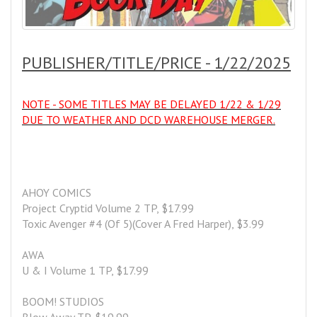
PUBLISHER/TITLE/PRICE - 1/22/2025
NOTE - SOME TITLES MAY BE DELAYED 1/22 & 1/29
DUE TO WEATHER AND DCD WAREHOUSE MERGER.
AHOY COMICS
Project Cryptid Volume 2 TP, $17.99
Toxic Avenger #4 (Of 5)(Cover A Fred Harper), $3.99
AWA
U & I Volume 1 TP, $17.99
BOOM! STUDIOS