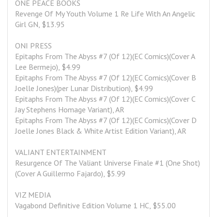
ONE PEACE BOOKS
Revenge Of My Youth Volume 1 Re Life With An Angelic 
Girl GN, $13.95
ONI PRESS
Epitaphs From The Abyss #7 (Of 12)(EC Comics)(Cover A 
Lee Bermejo), $4.99
Epitaphs From The Abyss #7 (Of 12)(EC Comics)(Cover B 
Joelle Jones)(per Lunar Distribution), $4.99
Epitaphs From The Abyss #7 (Of 12)(EC Comics)(Cover C 
Jay Stephens Homage Variant), AR
Epitaphs From The Abyss #7 (Of 12)(EC Comics)(Cover D 
Joelle Jones Black & White Artist Edition Variant), AR
VALIANT ENTERTAINMENT
Resurgence Of The Valiant Universe Finale #1 (One Shot)
(Cover A Guillermo Fajardo), $5.99
VIZ MEDIA
Vagabond Definitive Edition Volume 1 HC, $55.00