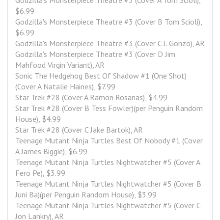
Godzilla's Monsterpiece Theatre #3 (Cover A Tom Scioli), 
$6.99
Godzilla's Monsterpiece Theatre #3 (Cover B Tom Scioli), 
$6.99
Godzilla's Monsterpiece Theatre #3 (Cover C J. Gonzo), AR
Godzilla's Monsterpiece Theatre #3 (Cover D Jim 
Mahfood Virgin Variant), AR
Sonic The Hedgehog Best Of Shadow #1 (One Shot)
(Cover A Natalie Haines), $7.99
Star Trek #28 (Cover A Ramon Rosanas), $4.99
Star Trek #28 (Cover B Tess Fowler)(per Penguin Random 
House), $4.99
Star Trek #28 (Cover C Jake Bartok), AR
Teenage Mutant Ninja Turtles Best Of Nobody #1 (Cover 
A James Biggie), $6.99
Teenage Mutant Ninja Turtles Nightwatcher #5 (Cover A 
Fero Pe), $3.99
Teenage Mutant Ninja Turtles Nightwatcher #5 (Cover B 
Juni Ba)(per Penguin Random House), $3.99
Teenage Mutant Ninja Turtles Nightwatcher #5 (Cover C 
Jon Lankry), AR