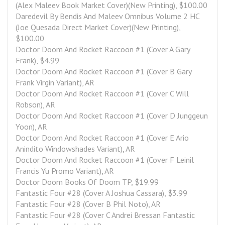
(Alex Maleev Book Market Cover)(New Printing), $100.00
Daredevil By Bendis And Maleev Omnibus Volume 2 HC 
(Joe Quesada Direct Market Cover)(New Printing), 
$100.00
Doctor Doom And Rocket Raccoon #1 (Cover A Gary 
Frank), $4.99
Doctor Doom And Rocket Raccoon #1 (Cover B Gary 
Frank Virgin Variant), AR
Doctor Doom And Rocket Raccoon #1 (Cover C Will 
Robson), AR
Doctor Doom And Rocket Raccoon #1 (Cover D Junggeun 
Yoon), AR
Doctor Doom And Rocket Raccoon #1 (Cover E Ario 
Anindito Windowshades Variant), AR
Doctor Doom And Rocket Raccoon #1 (Cover F Leinil 
Francis Yu Promo Variant), AR
Doctor Doom Books Of Doom TP, $19.99
Fantastic Four #28 (Cover A Joshua Cassara), $3.99
Fantastic Four #28 (Cover B Phil Noto), AR
Fantastic Four #28 (Cover C Andrei Bressan Fantastic 