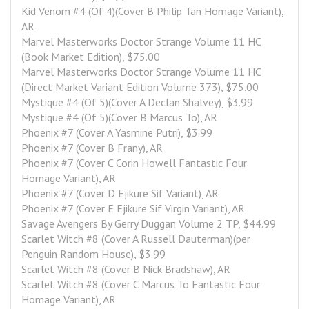
Kid Venom #4 (Of 4)(Cover B Philip Tan Homage Variant), 
AR
Marvel Masterworks Doctor Strange Volume 11 HC 
(Book Market Edition), $75.00
Marvel Masterworks Doctor Strange Volume 11 HC 
(Direct Market Variant Edition Volume 373), $75.00
Mystique #4 (Of 5)(Cover A Declan Shalvey), $3.99
Mystique #4 (Of 5)(Cover B Marcus To), AR
Phoenix #7 (Cover A Yasmine Putri), $3.99
Phoenix #7 (Cover B Frany), AR
Phoenix #7 (Cover C Corin Howell Fantastic Four 
Homage Variant), AR
Phoenix #7 (Cover D Ejikure Sif Variant), AR
Phoenix #7 (Cover E Ejikure Sif Virgin Variant), AR
Savage Avengers By Gerry Duggan Volume 2 TP, $44.99
Scarlet Witch #8 (Cover A Russell Dauterman)(per 
Penguin Random House), $3.99
Scarlet Witch #8 (Cover B Nick Bradshaw), AR
Scarlet Witch #8 (Cover C Marcus To Fantastic Four 
Homage Variant), AR