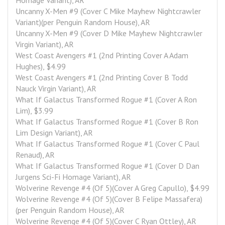
Homage Variant), AR
Uncanny X-Men #9 (Cover C Mike Mayhew Nightcrawler 
Variant)(per Penguin Random House), AR
Uncanny X-Men #9 (Cover D Mike Mayhew Nightcrawler 
Virgin Variant), AR
West Coast Avengers #1 (2nd Printing Cover A Adam 
Hughes), $4.99
West Coast Avengers #1 (2nd Printing Cover B Todd 
Nauck Virgin Variant), AR
What If Galactus Transformed Rogue #1 (Cover A Ron 
Lim), $3.99
What If Galactus Transformed Rogue #1 (Cover B Ron 
Lim Design Variant), AR
What If Galactus Transformed Rogue #1 (Cover C Paul 
Renaud), AR
What If Galactus Transformed Rogue #1 (Cover D Dan 
Jurgens Sci-Fi Homage Variant), AR
Wolverine Revenge #4 (Of 5)(Cover A Greg Capullo), $4.99
Wolverine Revenge #4 (Of 5)(Cover B Felipe Massafera)
(per Penguin Random House), AR
Wolverine Revenge #4 (Of 5)(Cover C Ryan Ottley), AR