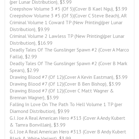
(per Lunar Distribution), $3.99
Creepshow Volume 3 #5 (Of 5)(Cover B Kael Ngu), $3.99
Creepshow Volume 3 #5 (Of 5)(Cover C Steve Beach), AR
Criminal Volume 1 Coward TP (New Printing)(per Lunar 
Distribution), $9.99
Criminal Volume 2 Lawless TP (New Printing)(per Lunar 
Distribution), $16.99
Deadly Tales Of The Gunslinger Spawn #2 (Cover A Marco 
Failla), $2.99
Deadly Tales Of The Gunslinger Spawn #2 (Cover B Mark 
Spears), $2.99
Drawing Blood #7 (Of 12)(Cover A Kevin Eastman), $3.99
Drawing Blood #7 (Of 12)(Cover B Ben Bishop), $3.99
Drawing Blood #7 (Of 12)(Cover C Matt Wagner & 
Brennan Wagner), $3.99
Falling In Love On The Path To Hell Volume 1 TP (per 
Diamond Distribution), $9.99
G.I. Joe A Real American Hero #313 (Cover A Andy Kubert 
& Tamra Bonvillain), $3.99
G.I. Joe A Real American Hero #313 (Cover B Andy Kubert 
Black & White Variant), $3.99