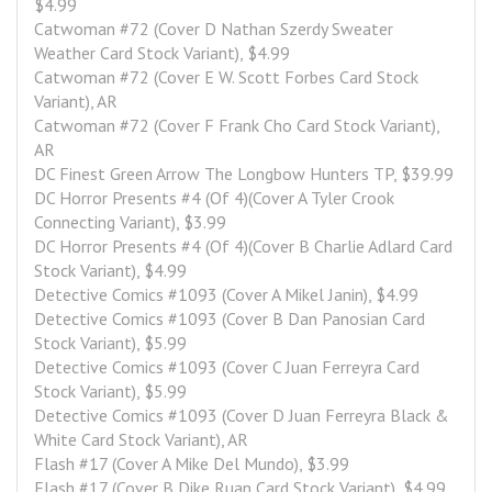
$4.99
Catwoman #72 (Cover D Nathan Szerdy Sweater 
Weather Card Stock Variant), $4.99
Catwoman #72 (Cover E W. Scott Forbes Card Stock 
Variant), AR
Catwoman #72 (Cover F Frank Cho Card Stock Variant), 
AR
DC Finest Green Arrow The Longbow Hunters TP, $39.99
DC Horror Presents #4 (Of 4)(Cover A Tyler Crook 
Connecting Variant), $3.99
DC Horror Presents #4 (Of 4)(Cover B Charlie Adlard Card 
Stock Variant), $4.99
Detective Comics #1093 (Cover A Mikel Janin), $4.99
Detective Comics #1093 (Cover B Dan Panosian Card 
Stock Variant), $5.99
Detective Comics #1093 (Cover C Juan Ferreyra Card 
Stock Variant), $5.99
Detective Comics #1093 (Cover D Juan Ferreyra Black & 
White Card Stock Variant), AR
Flash #17 (Cover A Mike Del Mundo), $3.99
Flash #17 (Cover B Dike Ruan Card Stock Variant), $4.99