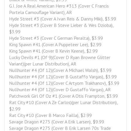
G.I. Joe A Real American Hero #313 (Cover C Francis 
Portela Camouflage Variant), AR
Hyde Street #3 (Cover A Ivan Reis & Danny Miki), $3.99
Hyde Street #3 (Cover B Steve Lieber & Wes Dzioba), 
$3.99
Hyde Street #3 (Cover C German Peralta), $3.99
King Spawn #41 (Cover A Puppeteer Lee), $2.99
King Spawn #41 (Cover B Kevin Keene), $2.99
Lucky Devils #1 (Of 9)(Cover D Ryan Browne Glitter 
Variant)(per Lunar Distribution), AR
Nullhunter #4 (Of 12)(Cover A Michael Walsh), $3.99
Nullhunter #4 (Of 12)(Cover B Gustaffo Vargas), $3.99
Nullhunter #4 (Of 12)(Cover C Artyom Trakhanov), $3.99
Nullhunter #4 (Of 12)(Cover D Gustaffo Vargas), AR
Patchwork Girl Of Oz #1 (Cover A Otis Frampton, $3.99
Rat City #10 (Cover A Ze Carlos)(per Lunar Distribution), 
$2.99
Rat City #10 (Cover B Marco Failla), $2.99
Savage Dragon #275 (Cover A Erik Larsen), $9.99
Savage Dragon #275 (Cover B Erik Larsen 70s Trade 