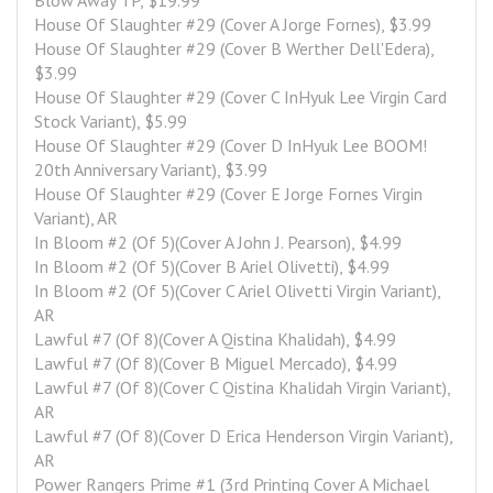
Blow Away TP, $19.99
House Of Slaughter #29 (Cover A Jorge Fornes), $3.99
House Of Slaughter #29 (Cover B Werther Dell'Edera), 
$3.99
House Of Slaughter #29 (Cover C InHyuk Lee Virgin Card 
Stock Variant), $5.99
House Of Slaughter #29 (Cover D InHyuk Lee BOOM! 
20th Anniversary Variant), $3.99
House Of Slaughter #29 (Cover E Jorge Fornes Virgin 
Variant), AR
In Bloom #2 (Of 5)(Cover A John J. Pearson), $4.99
In Bloom #2 (Of 5)(Cover B Ariel Olivetti), $4.99
In Bloom #2 (Of 5)(Cover C Ariel Olivetti Virgin Variant), 
AR
Lawful #7 (Of 8)(Cover A Qistina Khalidah), $4.99
Lawful #7 (Of 8)(Cover B Miguel Mercado), $4.99
Lawful #7 (Of 8)(Cover C Qistina Khalidah Virgin Variant), 
AR
Lawful #7 (Of 8)(Cover D Erica Henderson Virgin Variant), 
AR
Power Rangers Prime #1 (3rd Printing Cover A Michael 