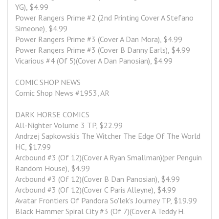
YG), $4.99
Power Rangers Prime #2 (2nd Printing Cover A Stefano 
Simeone), $4.99
Power Rangers Prime #3 (Cover A Dan Mora), $4.99
Power Rangers Prime #3 (Cover B Danny Earls), $4.99
Vicarious #4 (Of 5)(Cover A Dan Panosian), $4.99
COMIC SHOP NEWS
Comic Shop News #1953, AR
DARK HORSE COMICS
All-Nighter Volume 3 TP, $22.99
Andrzej Sapkowski's The Witcher The Edge Of The World 
HC, $17.99
Arcbound #3 (Of 12)(Cover A Ryan Smallman)(per Penguin 
Random House), $4.99
Arcbound #3 (Of 12)(Cover B Dan Panosian), $4.99
Arcbound #3 (Of 12)(Cover C Paris Alleyne), $4.99
Avatar Frontiers Of Pandora So'lek's Journey TP, $19.99
Black Hammer Spiral City #3 (Of 7)(Cover A Teddy H. 