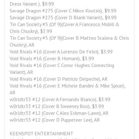
Dress Variant ), $9.99
Savage Dragon #275 (Cover C Nikos Koutsis), $9.99
Savage Dragon #275 (Cover D Blank Variant), $9.99
Tin Can Society #5 (Of 9)(Cover A Francesco Mobili & 
Chris Chuckry), $3.99
Tin Can Society #5 (Of 9)(Cover B Matteo Scalera & Chris 
Chuckry), AR
Void Rivals #16 (Cover A Lorenzo De Felici), $3.99
Void Rivals #16 (Cover B Homare), $3.99
Void Rivals #16 (Cover C Conor Hughes Connecting 
Variant), AR
Void Rivals #16 (Cover D Patricio Delpeche), AR
Void Rivals #16 (Cover E Michele Bandini & Mike Spicer), 
AR
w0rldtr33 #12 (Cover A Fernando Blanco), $3.99
w0rldtr33 #12 (Cover B Sweeney Boo), $3.99
w0rldtr33 #12 (Cover C Alex Eckman-Lawn), AR
w0rldtr33 #12 (Cover D Puppeteer Lee), AR
KEENSPOT ENTERTAINMENT