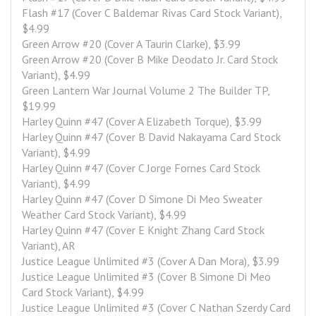
Flash #17 (Cover C Baldemar Rivas Card Stock Variant), 
$4.99
Green Arrow #20 (Cover A Taurin Clarke), $3.99
Green Arrow #20 (Cover B Mike Deodato Jr. Card Stock 
Variant), $4.99
Green Lantern War Journal Volume 2 The Builder TP, 
$19.99
Harley Quinn #47 (Cover A Elizabeth Torque), $3.99
Harley Quinn #47 (Cover B David Nakayama Card Stock 
Variant), $4.99
Harley Quinn #47 (Cover C Jorge Fornes Card Stock 
Variant), $4.99
Harley Quinn #47 (Cover D Simone Di Meo Sweater 
Weather Card Stock Variant), $4.99
Harley Quinn #47 (Cover E Knight Zhang Card Stock 
Variant), AR
Justice League Unlimited #3 (Cover A Dan Mora), $3.99
Justice League Unlimited #3 (Cover B Simone Di Meo 
Card Stock Variant), $4.99
Justice League Unlimited #3 (Cover C Nathan Szerdy Card 