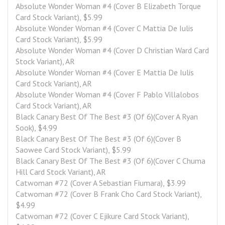
Absolute Wonder Woman #4 (Cover B Elizabeth Torque 
Card Stock Variant), $5.99
Absolute Wonder Woman #4 (Cover C Mattia De Iulis 
Card Stock Variant), $5.99
Absolute Wonder Woman #4 (Cover D Christian Ward Card 
Stock Variant), AR
Absolute Wonder Woman #4 (Cover E Mattia De Iulis 
Card Stock Variant), AR
Absolute Wonder Woman #4 (Cover F Pablo Villalobos 
Card Stock Variant), AR
Black Canary Best Of The Best #3 (Of 6)(Cover A Ryan 
Sook), $4.99
Black Canary Best Of The Best #3 (Of 6)(Cover B 
Saowee Card Stock Variant), $5.99
Black Canary Best Of The Best #3 (Of 6)(Cover C Chuma 
Hill Card Stock Variant), AR
Catwoman #72 (Cover A Sebastian Fiumara), $3.99
Catwoman #72 (Cover B Frank Cho Card Stock Variant), 
$4.99
Catwoman #72 (Cover C Ejikure Card Stock Variant), 