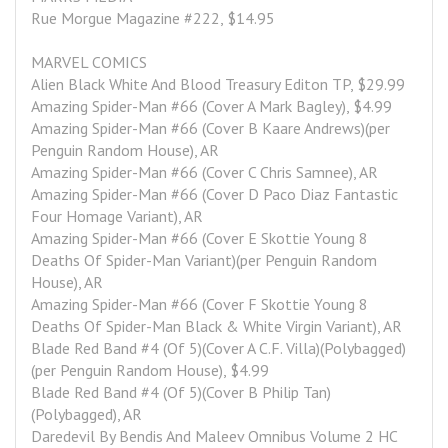
Rue Morgue Magazine #222, $14.95
MARVEL COMICS
Alien Black White And Blood Treasury Editon TP, $29.99
Amazing Spider-Man #66 (Cover A Mark Bagley), $4.99
Amazing Spider-Man #66 (Cover B Kaare Andrews)(per 
Penguin Random House), AR
Amazing Spider-Man #66 (Cover C Chris Samnee), AR
Amazing Spider-Man #66 (Cover D Paco Diaz Fantastic 
Four Homage Variant), AR
Amazing Spider-Man #66 (Cover E Skottie Young 8 
Deaths Of Spider-Man Variant)(per Penguin Random 
House), AR
Amazing Spider-Man #66 (Cover F Skottie Young 8 
Deaths Of Spider-Man Black & White Virgin Variant), AR
Blade Red Band #4 (Of 5)(Cover A C.F. Villa)(Polybagged)
(per Penguin Random House), $4.99
Blade Red Band #4 (Of 5)(Cover B Philip Tan)
(Polybagged), AR
Daredevil By Bendis And Maleev Omnibus Volume 2 HC 