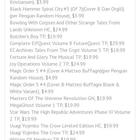
Kristiansen), $3.99
Black Hammer Spiral City #3 (Of 7)(Cover B Dan Orgill)
(per Penguin Random House), $3.99
Bowling With Corpses And Other Strange Tales From 
Lands Unknown HC, $24.99
Butcher's Boy TP, $19.99
Complete ElfQuest Volume 8 FutureQuest TP, $29.99
EC Archives Tales From The Crypt Volume 5 TP, $19.99
Fortune And Glory The Musical TP, $19.99
Joy Operations Volume 2 TP, $24.99
Magic Order 5 #4 (Cover A Matteo Buffagni)(per Penguin 
Random House), $4.99
Magic Order 5 #4 (Cover B Matteo Buffagni Black & 
White Variant), $4.99
Masters Of The Universe Revolution GN, $19.99
MegaGhost Volume 1 TP, $19.99
Star Wars The High Republic Adventures Phase III Volume 
2 TP, $19.99
Usagi Yojimbo The Crow Limited Edition HC, $59.99
Usagi Yojimbo The Crow TP, $24.99
William Of Newbury TP, $19.99