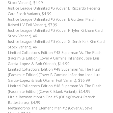
Stock Variant), $4.99
Justice League Unlimited #3 (Cover D Riccardo Federici 
Card Stock Variant), $4.99
Justice League Unlimited #3 (Cover E Guillem March 
Raised UV Foil Variant), $7.99
Justice League Unlimited #3 (Cover F Tyler Kirkham Card 
Stock Variant), AR
Justice League Unlimited #3 (Cover G Derek Kirk Kim Card 
Stock Variant), AR
Limited Collector's Edition #48 Superman Vs. The Flash 
(Facsimile Edition)(Cover A Carmine Infantino Jose Luis 
Garcia-Lopez & Bob Oksner), $14.99
Limited Collector's Edition #48 Superman Vs. The Flash 
(Facsimile Edition)(Cover B Carmine Infantino Jose Luis 
Garcia-Lopez & Bob Oksner Foil Variant), $16.99
Limited Collector's Edition #48 Superman Vs. The Flash 
(Facsimile Edition)(Cover C Blank Variant), $14.99
Little Batman Month One #3 (Of 4)(Cover A Patrick 
Ballesteros), $4.99
Metamorpho The Element Man #2 (Cover A Steve 