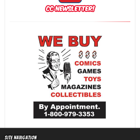
Site Navigation