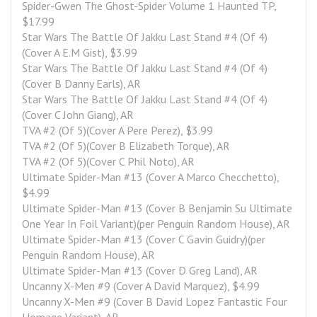
Spider-Gwen The Ghost-Spider Volume 1 Haunted TP, 
$17.99
Star Wars The Battle Of Jakku Last Stand #4 (Of 4)
(Cover A E.M Gist), $3.99
Star Wars The Battle Of Jakku Last Stand #4 (Of 4)
(Cover B Danny Earls), AR
Star Wars The Battle Of Jakku Last Stand #4 (Of 4)
(Cover C John Giang), AR
TVA #2 (Of 5)(Cover A Pere Perez), $3.99
TVA #2 (Of 5)(Cover B Elizabeth Torque), AR
TVA #2 (Of 5)(Cover C Phil Noto), AR
Ultimate Spider-Man #13 (Cover A Marco Checchetto), 
$4.99
Ultimate Spider-Man #13 (Cover B Benjamin Su Ultimate 
One Year In Foil Variant)(per Penguin Random House), AR
Ultimate Spider-Man #13 (Cover C Gavin Guidry)(per 
Penguin Random House), AR
Ultimate Spider-Man #13 (Cover D Greg Land), AR
Uncanny X-Men #9 (Cover A David Marquez), $4.99
Uncanny X-Men #9 (Cover B David Lopez Fantastic Four 