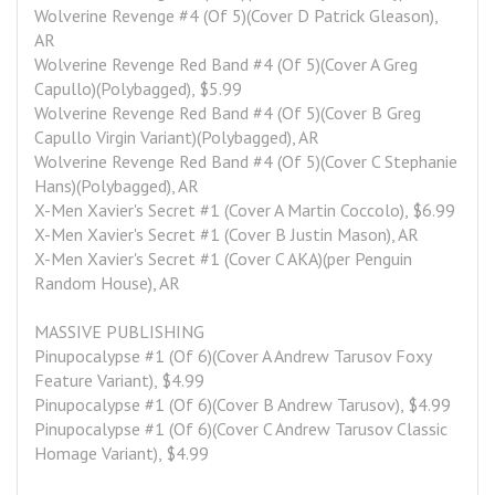
Wolverine Revenge #4 (Of 5)(Cover D Patrick Gleason), 
AR
Wolverine Revenge Red Band #4 (Of 5)(Cover A Greg 
Capullo)(Polybagged), $5.99
Wolverine Revenge Red Band #4 (Of 5)(Cover B Greg 
Capullo Virgin Variant)(Polybagged), AR
Wolverine Revenge Red Band #4 (Of 5)(Cover C Stephanie 
Hans)(Polybagged), AR
X-Men Xavier's Secret #1 (Cover A Martin Coccolo), $6.99
X-Men Xavier's Secret #1 (Cover B Justin Mason), AR
X-Men Xavier's Secret #1 (Cover C AKA)(per Penguin 
Random House), AR
MASSIVE PUBLISHING
Pinupocalypse #1 (Of 6)(Cover A Andrew Tarusov Foxy 
Feature Variant), $4.99
Pinupocalypse #1 (Of 6)(Cover B Andrew Tarusov), $4.99
Pinupocalypse #1 (Of 6)(Cover C Andrew Tarusov Classic 
Homage Variant), $4.99