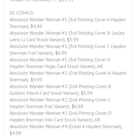
DC COMICS
Absolute Wonder Woman #1 (3rd Printing Cover A Hayden 
Sherman), $4.99
Absolute Wonder Woman #1 (3rd Printing Cover B Lesley 
Leirix Li Card Stock Variant), $5.99
Absolute Wonder Woman #1 (3rd Printing Cover C Hayden 
Sherman Foil Variant), $6.99
Absolute Wonder Woman #1 (3rd Printing Cover D 
Hayden Sherman Virgin Card Stock Variant), AR
Absolute Wonder Woman #2 (2nd Printing Cover A Hayden 
Sherman), $4.99
Absolute Wonder Woman #2 (2nd Printing Cover B 
Guillem March Card Stock Variant), $5.99
Absolute Wonder Woman #2 (2nd Printing Cover C 
Hayden Sherman Foil Variant), $6.99
Absolute Wonder Woman #2 (2nd Printing Cover D 
Hayden Sherman Inks Card Stock Variant), AR
Absolute Wonder Woman #4 (Cover A Hayden Sherman), 
$4.99