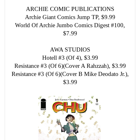
ARCHIE COMIC PUBLICATIONS
Archie Giant Comics Jump TP, $9.99
World Of Archie Jumbo Comics Digest #100,
$7.99
AWA STUDIOS
Hotell #3 (Of 4), $3.99
Resistance #3 (Of 6)(Cover A Rahzzah), $3.99
Resistance #3 (Of 6)(Cover B Mike Deodato Jr.),
$3.99