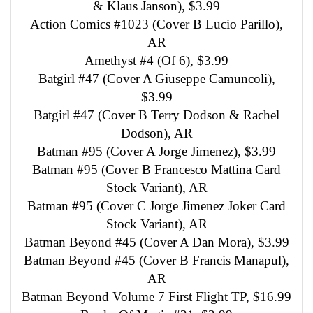
& Klaus Janson), $3.99
Action Comics #1023 (Cover B Lucio Parillo),
AR
Amethyst #4 (Of 6), $3.99
Batgirl #47 (Cover A Giuseppe Camuncoli),
$3.99
Batgirl #47 (Cover B Terry Dodson & Rachel
Dodson), AR
Batman #95 (Cover A Jorge Jimenez), $3.99
Batman #95 (Cover B Francesco Mattina Card
Stock Variant), AR
Batman #95 (Cover C Jorge Jimenez Joker Card
Stock Variant), AR
Batman Beyond #45 (Cover A Dan Mora), $3.99
Batman Beyond #45 (Cover B Francis Manapul),
AR
Batman Beyond Volume 7 First Flight TP, $16.99