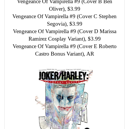
Vengeance Of Vampirella #9 (Cover B Ben
Oliver), $3.99
Vengeance Of Vampirella #9 (Cover C Stephen
Segovia), $3.99
Vengeance Of Vampirella #9 (Cover D Marissa
Ramirez Cosplay Variant), $3.99
Vengeance Of Vampirella #9 (Cover E Roberto
Castro Bonus Variant), AR