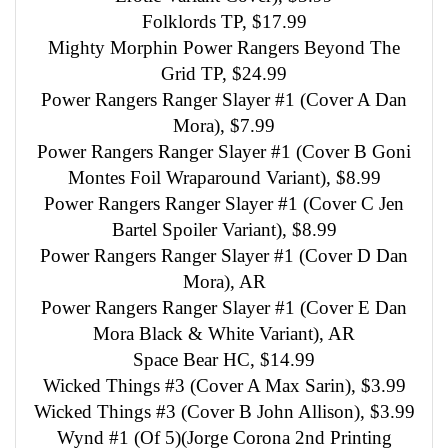
Folklords TP, $17.99
Mighty Morphin Power Rangers Beyond The
Grid TP, $24.99
Power Rangers Ranger Slayer #1 (Cover A Dan
Mora), $7.99
Power Rangers Ranger Slayer #1 (Cover B Goni
Montes Foil Wraparound Variant), $8.99
Power Rangers Ranger Slayer #1 (Cover C Jen
Bartel Spoiler Variant), $8.99
Power Rangers Ranger Slayer #1 (Cover D Dan
Mora), AR
Power Rangers Ranger Slayer #1 (Cover E Dan
Mora Black & White Variant), AR
Space Bear HC, $14.99
Wicked Things #3 (Cover A Max Sarin), $3.99
Wicked Things #3 (Cover B John Allison), $3.99
Wynd #1 (Of 5)(Jorge Corona 2nd Printing