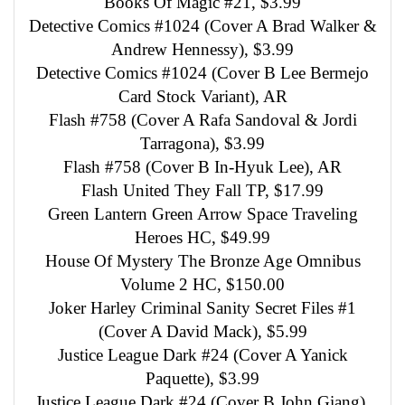
Books Of Magic #21, $3.99
Detective Comics #1024 (Cover A Brad Walker &
Andrew Hennessy), $3.99
Detective Comics #1024 (Cover B Lee Bermejo
Card Stock Variant), AR
Flash #758 (Cover A Rafa Sandoval & Jordi
Tarragona), $3.99
Flash #758 (Cover B In-Hyuk Lee), AR
Flash United They Fall TP, $17.99
Green Lantern Green Arrow Space Traveling
Heroes HC, $49.99
House Of Mystery The Bronze Age Omnibus
Volume 2 HC, $150.00
Joker Harley Criminal Sanity Secret Files #1
(Cover A David Mack), $5.99
Justice League Dark #24 (Cover A Yanick
Paquette), $3.99
Justice League Dark #24 (Cover B John Giang),