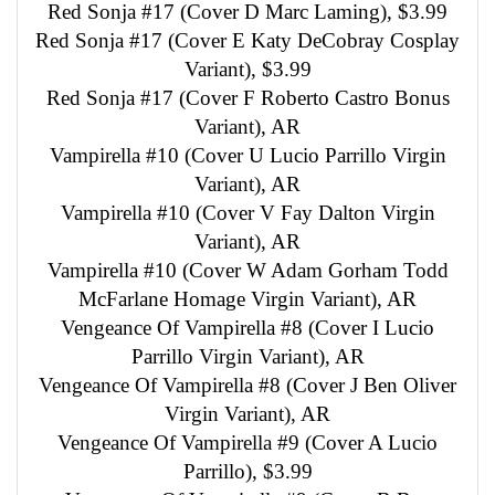
Red Sonja #17 (Cover D Marc Laming), $3.99
Red Sonja #17 (Cover E Katy DeCobray Cosplay
Variant), $3.99
Red Sonja #17 (Cover F Roberto Castro Bonus
Variant), AR
Vampirella #10 (Cover U Lucio Parrillo Virgin
Variant), AR
Vampirella #10 (Cover V Fay Dalton Virgin
Variant), AR
Vampirella #10 (Cover W Adam Gorham Todd
McFarlane Homage Virgin Variant), AR
Vengeance Of Vampirella #8 (Cover I Lucio
Parrillo Virgin Variant), AR
Vengeance Of Vampirella #8 (Cover J Ben Oliver
Virgin Variant), AR
Vengeance Of Vampirella #9 (Cover A Lucio
Parrillo), $3.99