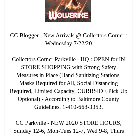
CC Blogger - New Arrivals @ Collectors Corner :
Wednesday 7/22/20
Collectors Corner Parkville - HQ : OPEN for IN
STORE SHOPPING with Strong Safety
Measures in Place (Hand Sanitizing Stations,
Masks Required for All, Social Distancing
Required, Limited Capacity, CURBSIDE Pick Up
Optional) - According to Baltimore County
Guidelines. 1-410-668-3353.
CC Parkville - NEW 2020 STORE HOURS,
Sunday 12-6, Mon-Tues 12-7, Wed 9-8, Thurs