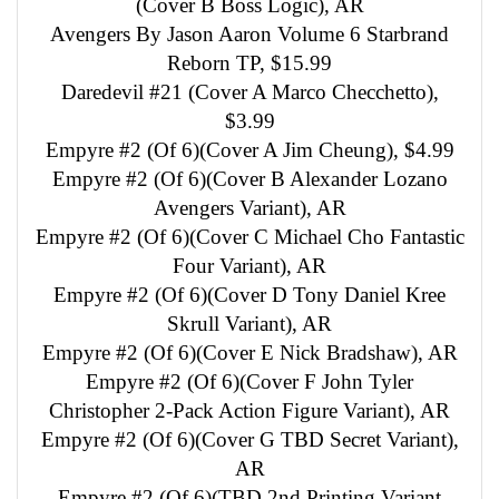
(Cover B Boss Logic), AR
Avengers By Jason Aaron Volume 6 Starbrand
Reborn TP, $15.99
Daredevil #21 (Cover A Marco Checchetto),
$3.99
Empyre #2 (Of 6)(Cover A Jim Cheung), $4.99
Empyre #2 (Of 6)(Cover B Alexander Lozano
Avengers Variant), AR
Empyre #2 (Of 6)(Cover C Michael Cho Fantastic
Four Variant), AR
Empyre #2 (Of 6)(Cover D Tony Daniel Kree
Skrull Variant), AR
Empyre #2 (Of 6)(Cover E Nick Bradshaw), AR
Empyre #2 (Of 6)(Cover F John Tyler
Christopher 2-Pack Action Figure Variant), AR
Empyre #2 (Of 6)(Cover G TBD Secret Variant),
AR
Empyre #2 (Of 6)(TBD 2nd Printing Variant