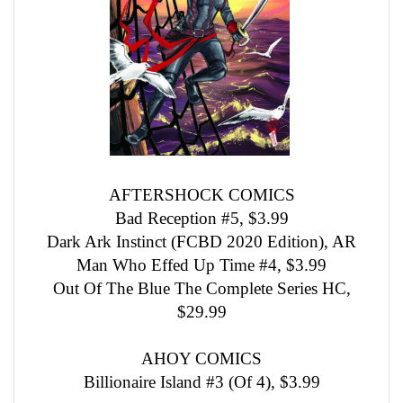
AFTERSHOCK COMICS
Bad Reception #5, $3.99
Dark Ark Instinct (FCBD 2020 Edition), AR
Man Who Effed Up Time #4, $3.99
Out Of The Blue The Complete Series HC,
$29.99
AHOY COMICS
Billionaire Island #3 (Of 4), $3.99