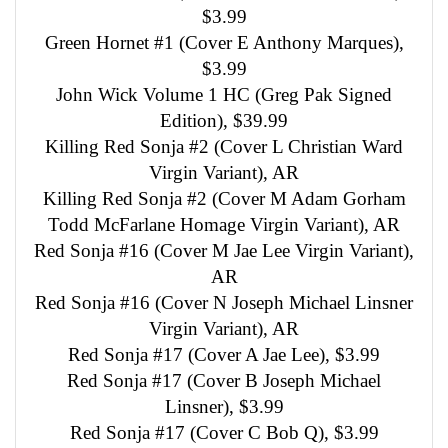
$3.99
Green Hornet #1 (Cover E Anthony Marques),
$3.99
John Wick Volume 1 HC (Greg Pak Signed
Edition), $39.99
Killing Red Sonja #2 (Cover L Christian Ward
Virgin Variant), AR
Killing Red Sonja #2 (Cover M Adam Gorham
Todd McFarlane Homage Virgin Variant), AR
Red Sonja #16 (Cover M Jae Lee Virgin Variant),
AR
Red Sonja #16 (Cover N Joseph Michael Linsner
Virgin Variant), AR
Red Sonja #17 (Cover A Jae Lee), $3.99
Red Sonja #17 (Cover B Joseph Michael
Linsner), $3.99
Red Sonja #17 (Cover C Bob Q), $3.99