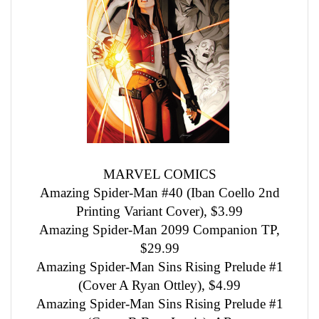
MARVEL COMICS
Amazing Spider-Man #40 (Iban Coello 2nd
Printing Variant Cover), $3.99
Amazing Spider-Man 2099 Companion TP,
$29.99
Amazing Spider-Man Sins Rising Prelude #1
(Cover A Ryan Ottley), $4.99
Amazing Spider-Man Sins Rising Prelude #1