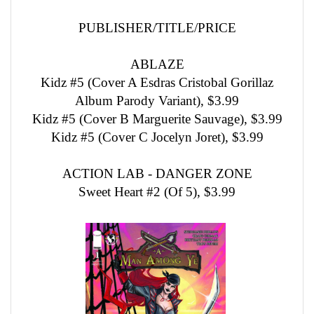
PUBLISHER/TITLE/PRICE
ABLAZE
Kidz #5 (Cover A Esdras Cristobal Gorillaz
Album Parody Variant), $3.99
Kidz #5 (Cover B Marguerite Sauvage), $3.99
Kidz #5 (Cover C Jocelyn Joret), $3.99
ACTION LAB - DANGER ZONE
Sweet Heart #2 (Of 5), $3.99