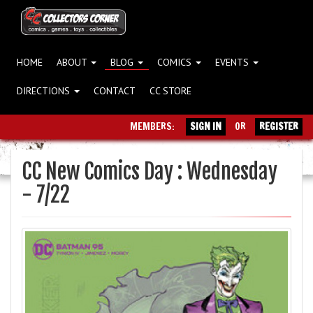
HOME
ABOUT
BLOG
COMICS
EVENTS
DIRECTIONS
CONTACT
CC STORE
MEMBERS:
SIGN IN
OR
REGISTER
CC New Comics Day : Wednesday
- 7/22