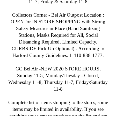
11-7, Friday & Saturday 11-8
Collectors Corner - Bel Air Outpost Location :
OPEN for IN STORE SHOPPING with Strong
Safety Measures in Place (Hand Sanitizing
Stations, Masks Required for All, Social
Distancing Required, Limited Capacity,
CURBSIDE Pick Up Optional) - According to
Harford County Guidelines. 1-410-838-1777.
CC Bel Air -NEW 2020 STORE HOURS,
Sunday 11-5, Monday/Tuesday - Closed,
Wednesday 11-8, Thursday 11-7, Friday/Saturday
11-8
Complete list of items shipping to the stores, some
items may be limited in availability. If you see
anything you want to purchase on the list and are