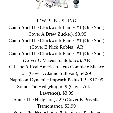
IDW PUBLISHING
Canto And The Clockwork Fairies #1 (One Shot)
(Cover A Drew Zucker), $3.99
Canto And The Clockwork Fairies #1 (One Shot)
(Cover B Nick Robles), AR
Canto And The Clockwork Fairies #1 (One Shot)
(Cover C Mateus Santolouco), AR
G.I. Joe A Real American Hero Complete Silence
#1 (Cover A Jamie Sullivan), $4.99
Napoleon Dynamite Impeach Pedro TP , $17.99
Sonic The Hedgehog #29 (Cover A Jack
Lawrence), $3.99
Sonic The Hedgehog #29 (Cover B Priscilla
Tramontano), $3.99
Sonic The Hedgehog #29 (Cover C Nathalie