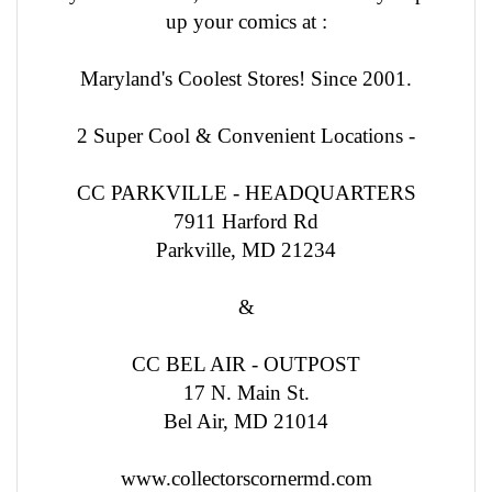
up your comics at :
Maryland's Coolest Stores! Since 2001.
2 Super Cool & Convenient Locations -
CC PARKVILLE - HEADQUARTERS
7911 Harford Rd
Parkville, MD 21234
&
CC BEL AIR - OUTPOST
17 N. Main St.
Bel Air, MD 21014
www.collectorscornermd.com