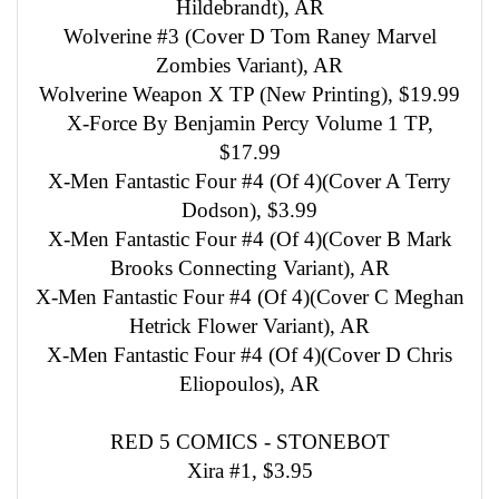
Hildebrandt), AR
Wolverine #3 (Cover D Tom Raney Marvel
Zombies Variant), AR
Wolverine Weapon X TP (New Printing), $19.99
X-Force By Benjamin Percy Volume 1 TP,
$17.99
X-Men Fantastic Four #4 (Of 4)(Cover A Terry
Dodson), $3.99
X-Men Fantastic Four #4 (Of 4)(Cover B Mark
Brooks Connecting Variant), AR
X-Men Fantastic Four #4 (Of 4)(Cover C Meghan
Hetrick Flower Variant), AR
X-Men Fantastic Four #4 (Of 4)(Cover D Chris
Eliopoulos), AR
RED 5 COMICS - STONEBOT
Xira #1, $3.95