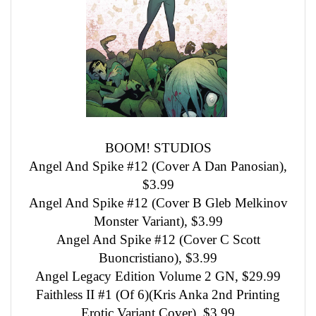
BOOM! STUDIOS
Angel And Spike #12 (Cover A Dan Panosian),
$3.99
Angel And Spike #12 (Cover B Gleb Melkinov
Monster Variant), $3.99
Angel And Spike #12 (Cover C Scott
Buoncristiano), $3.99
Angel Legacy Edition Volume 2 GN, $29.99
Faithless II #1 (Of 6)(Kris Anka 2nd Printing
Erotic Variant Cover), $3.99