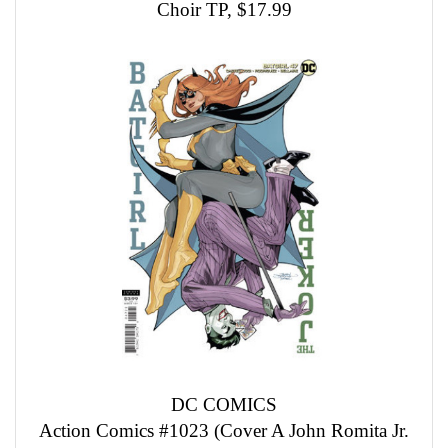
Choir TP, $17.99
DC COMICS
Action Comics #1023 (Cover A John Romita Jr.