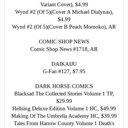
Variant Cover), $4.99
Wynd #2 (Of 5)(Cover A Michael Dialynas),
$4.99
Wynd #2 (Of 5)(Cover B Peach Momoko), AR
COMIC SHOP NEWS
Comic Shop News #1718, AR
DAIKAIJU
G-Fan #127, $7.95
DARK HORSE COMICS
Blacksad The Collected Stories Volume 1 TP,
$29.99
Hellsing Deluxe Edition Volume 1 HC, $49.99
Making Of The Umbrella Academy HC, $39.99
Tales From Harrow County Volume 1 Death's