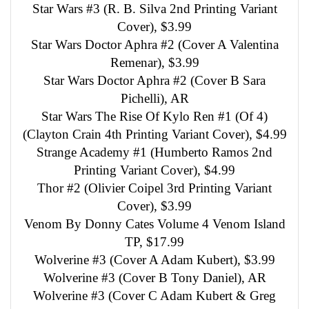
Star Wars #3 (R. B. Silva 2nd Printing Variant
Cover), $3.99
Star Wars Doctor Aphra #2 (Cover A Valentina
Remenar), $3.99
Star Wars Doctor Aphra #2 (Cover B Sara
Pichelli), AR
Star Wars The Rise Of Kylo Ren #1 (Of 4)
(Clayton Crain 4th Printing Variant Cover), $4.99
Strange Academy #1 (Humberto Ramos 2nd
Printing Variant Cover), $4.99
Thor #2 (Olivier Coipel 3rd Printing Variant
Cover), $3.99
Venom By Donny Cates Volume 4 Venom Island
TP, $17.99
Wolverine #3 (Cover A Adam Kubert), $3.99
Wolverine #3 (Cover B Tony Daniel), AR
Wolverine #3 (Cover C Adam Kubert & Greg