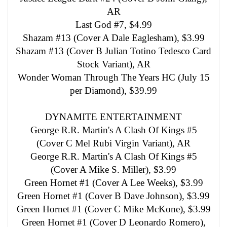
AR
Last God #7, $4.99
Shazam #13 (Cover A Dale Eaglesham), $3.99
Shazam #13 (Cover B Julian Totino Tedesco Card
Stock Variant), AR
Wonder Woman Through The Years HC (July 15
per Diamond), $39.99
DYNAMITE ENTERTAINMENT
George R.R. Martin's A Clash Of Kings #5
(Cover C Mel Rubi Virgin Variant), AR
George R.R. Martin's A Clash Of Kings #5
(Cover A Mike S. Miller), $3.99
Green Hornet #1 (Cover A Lee Weeks), $3.99
Green Hornet #1 (Cover B Dave Johnson), $3.99
Green Hornet #1 (Cover C Mike McKone), $3.99
Green Hornet #1 (Cover D Leonardo Romero),