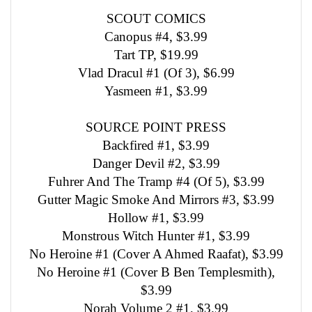
SCOUT COMICS
Canopus #4, $3.99
Tart TP, $19.99
Vlad Dracul #1 (Of 3), $6.99
Yasmeen #1, $3.99
SOURCE POINT PRESS
Backfired #1, $3.99
Danger Devil #2, $3.99
Fuhrer And The Tramp #4 (Of 5), $3.99
Gutter Magic Smoke And Mirrors #3, $3.99
Hollow #1, $3.99
Monstrous Witch Hunter #1, $3.99
No Heroine #1 (Cover A Ahmed Raafat), $3.99
No Heroine #1 (Cover B Ben Templesmith),
$3.99
Norah Volume 2 #1, $3.99