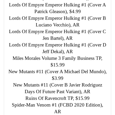
Lords Of Empyre Emperor Hulking #1 (Cover A
Patrick Gleason), $4.99
Lords Of Empyre Emperor Hulking #1 (Cover B
Luciano Vecchio), AR
Lords Of Empyre Emperor Hulking #1 (Cover C
Jen Bartel), AR
Lords Of Empyre Emperor Hulking #1 (Cover D
Jeff Dekal), AR
Miles Morales Volume 3 Family Business TP,
$15.99
New Mutants #11 (Cover A Michael Del Mundo),
$3.99
New Mutants #11 (Cover B Javier Rodriguez
Days Of Future Past Variant), AR
Ruins Of Ravencroft TP, $15.99
Spider-Man Venom #1 (FCBD 2020 Edition),
AR