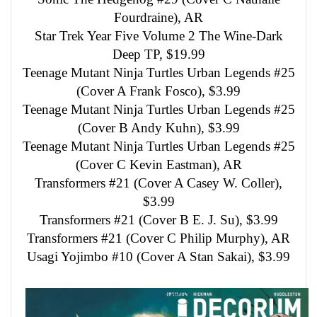
Fourdraine), AR
Star Trek Year Five Volume 2 The Wine-Dark
Deep TP, $19.99
Teenage Mutant Ninja Turtles Urban Legends #25
(Cover A Frank Fosco), $3.99
Teenage Mutant Ninja Turtles Urban Legends #25
(Cover B Andy Kuhn), $3.99
Teenage Mutant Ninja Turtles Urban Legends #25
(Cover C Kevin Eastman), AR
Transformers #21 (Cover A Casey W. Coller),
$3.99
Transformers #21 (Cover B E. J. Su), $3.99
Transformers #21 (Cover C Philip Murphy), AR
Usagi Yojimbo #10 (Cover A Stan Sakai), $3.99