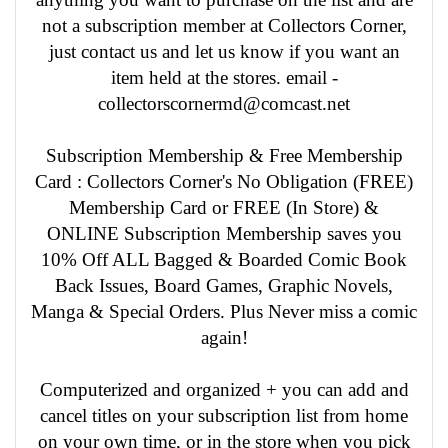
not a subscription member at Collectors Corner,
just contact us and let us know if you want an
item held at the stores. email -
collectorscornermd@comcast.net
Subscription Membership & Free Membership
Card : Collectors Corner's No Obligation (FREE)
Membership Card or FREE (In Store) &
ONLINE Subscription Membership saves you
10% Off ALL Bagged & Boarded Comic Book
Back Issues, Board Games, Graphic Novels,
Manga & Special Orders. Plus Never miss a comic
again!
Computerized and organized + you can add and
cancel titles on your subscription list from home
on your own time, or in the store when you pick