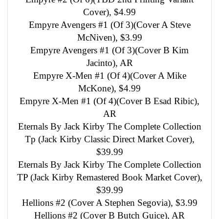
Cover), $4.99
Empyre Avengers #1 (Of 3)(Cover A Steve
McNiven), $3.99
Empyre Avengers #1 (Of 3)(Cover B Kim
Jacinto), AR
Empyre X-Men #1 (Of 4)(Cover A Mike
McKone), $4.99
Empyre X-Men #1 (Of 4)(Cover B Esad Ribic),
AR
Eternals By Jack Kirby The Complete Collection
Tp (Jack Kirby Classic Direct Market Cover),
$39.99
Eternals By Jack Kirby The Complete Collection
TP (Jack Kirby Remastered Book Market Cover),
$39.99
Hellions #2 (Cover A Stephen Segovia), $3.99
Hellions #2 (Cover B Butch Guice), AR