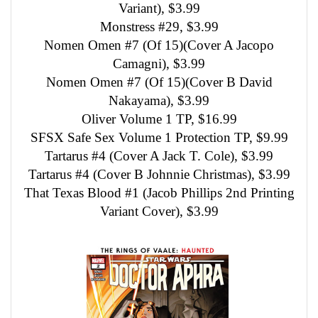
Variant), $3.99
Monstress #29, $3.99
Nomen Omen #7 (Of 15)(Cover A Jacopo
Camagni), $3.99
Nomen Omen #7 (Of 15)(Cover B David
Nakayama), $3.99
Oliver Volume 1 TP, $16.99
SFSX Safe Sex Volume 1 Protection TP, $9.99
Tartarus #4 (Cover A Jack T. Cole), $3.99
Tartarus #4 (Cover B Johnnie Christmas), $3.99
That Texas Blood #1 (Jacob Phillips 2nd Printing
Variant Cover), $3.99