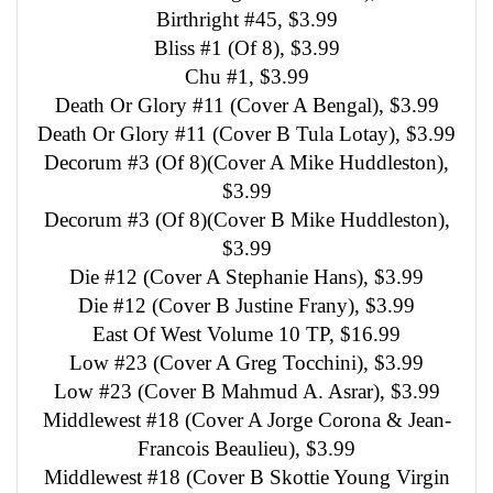
Birthright #45, $3.99
Bliss #1 (Of 8), $3.99
Chu #1, $3.99
Death Or Glory #11 (Cover A Bengal), $3.99
Death Or Glory #11 (Cover B Tula Lotay), $3.99
Decorum #3 (Of 8)(Cover A Mike Huddleston),
$3.99
Decorum #3 (Of 8)(Cover B Mike Huddleston),
$3.99
Die #12 (Cover A Stephanie Hans), $3.99
Die #12 (Cover B Justine Frany), $3.99
East Of West Volume 10 TP, $16.99
Low #23 (Cover A Greg Tocchini), $3.99
Low #23 (Cover B Mahmud A. Asrar), $3.99
Middlewest #18 (Cover A Jorge Corona & Jean-
Francois Beaulieu), $3.99
Middlewest #18 (Cover B Skottie Young Virgin