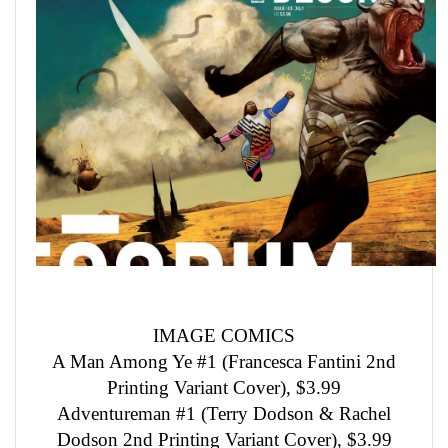
IMAGE COMICS
A Man Among Ye #1 (Francesca Fantini 2nd
Printing Variant Cover), $3.99
Adventureman #1 (Terry Dodson & Rachel
Dodson 2nd Printing Variant Cover), $3.99