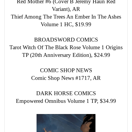
Red Mother #6 (Cover B Jeremy Haun Red
Variant), AR
Thief Among The Trees An Ember In The Ashes
Volume 1 HC, $19.99
BROADSWORD COMICS
Tarot Witch Of The Black Rose Volume 1 Origins
TP (20th Anniversary Edition), $24.99
COMIC SHOP NEWS
Comic Shop News #1717, AR
DARK HORSE COMICS
Empowered Omnibus Volume 1 TP, $34.99