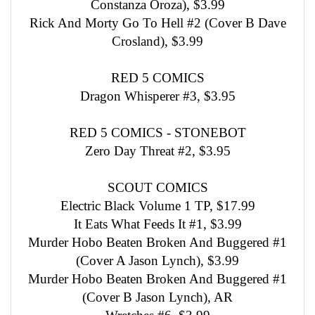
Constanza Oroza), $3.99
Rick And Morty Go To Hell #2 (Cover B Dave
Crosland), $3.99
RED 5 COMICS
Dragon Whisperer #3, $3.95
RED 5 COMICS - STONEBOT
Zero Day Threat #2, $3.95
SCOUT COMICS
Electric Black Volume 1 TP, $17.99
It Eats What Feeds It #1, $3.99
Murder Hobo Beaten Broken And Buggered #1
(Cover A Jason Lynch), $3.99
Murder Hobo Beaten Broken And Buggered #1
(Cover B Jason Lynch), AR