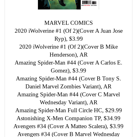
MARVEL COMICS
2020 iWolverine #1 (Of 2)(Cover A Juan Jose
Ryp), $3.99
2020 iWolverine #1 (Of 2)(Cover B Mike
Henderson), AR
Amazing Spider-Man #44 (Cover A Carlos E.
Gomez), $3.99
Amazing Spider-Man #44 (Cover B Tony S.
Daniel Marvel Zombies Variant), AR
Amazing Spider-Man #44 (Cover C Marvel
Wednesday Variant), AR
Amazing Spider-Man Full Circle HC, $29.99
Astonishing X-Men Companion TP, $34.99
Avengers #34 (Cover A Matteo Scalera), $3.99
Avengers #34 (Cover B Marvel Wednesday