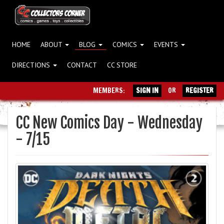
HOME
ABOUT
BLOG
COMICS
EVENTS
DIRECTIONS
CONTACT
CC STORE
MEMBERS:
SIGN IN
OR
REGISTER
CC New Comics Day - Wednesday
- 7/15