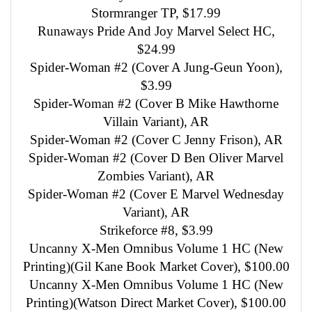
Stormranger TP, $17.99
Runaways Pride And Joy Marvel Select HC,
$24.99
Spider-Woman #2 (Cover A Jung-Geun Yoon),
$3.99
Spider-Woman #2 (Cover B Mike Hawthorne
Villain Variant), AR
Spider-Woman #2 (Cover C Jenny Frison), AR
Spider-Woman #2 (Cover D Ben Oliver Marvel
Zombies Variant), AR
Spider-Woman #2 (Cover E Marvel Wednesday
Variant), AR
Strikeforce #8, $3.99
Uncanny X-Men Omnibus Volume 1 HC (New
Printing)(Gil Kane Book Market Cover), $100.00
Uncanny X-Men Omnibus Volume 1 HC (New
Printing)(Watson Direct Market Cover), $100.00