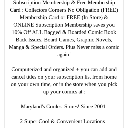
Subscription Membership & Free Membership
Card : Collectors Corner's No Obligation (FREE)
Membership Card or FREE (In Store) &
ONLINE Subscription Membership saves you
10% Off ALL Bagged & Boarded Comic Book
Back Issues, Board Games, Graphic Novels,
Manga & Special Orders. Plus Never miss a comic
again!
Computerized and organized + you can add and
cancel titles on your subscription list from home
on your own time, or in the store when you pick
up your comics at :
Maryland's Coolest Stores! Since 2001.
2 Super Cool & Convenient Locations -