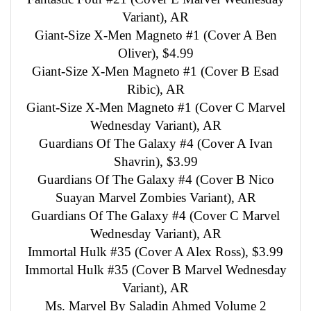
Variant), AR
Giant-Size X-Men Magneto #1 (Cover A Ben
Oliver), $4.99
Giant-Size X-Men Magneto #1 (Cover B Esad
Ribic), AR
Giant-Size X-Men Magneto #1 (Cover C Marvel
Wednesday Variant), AR
Guardians Of The Galaxy #4 (Cover A Ivan
Shavrin), $3.99
Guardians Of The Galaxy #4 (Cover B Nico
Suayan Marvel Zombies Variant), AR
Guardians Of The Galaxy #4 (Cover C Marvel
Wednesday Variant), AR
Immortal Hulk #35 (Cover A Alex Ross), $3.99
Immortal Hulk #35 (Cover B Marvel Wednesday
Variant), AR
Ms. Marvel By Saladin Ahmed Volume 2