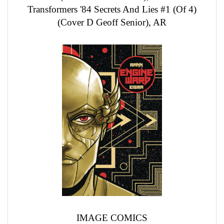
Transformers '84 Secrets And Lies #1 (Of 4)
(Cover D Geoff Senior), AR
IMAGE COMICS