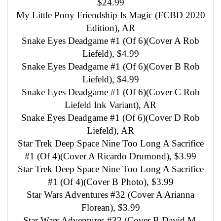
$24.99
My Little Pony Friendship Is Magic (FCBD 2020
Edition), AR
Snake Eyes Deadgame #1 (Of 6)(Cover A Rob
Liefeld), $4.99
Snake Eyes Deadgame #1 (Of 6)(Cover B Rob
Liefeld), $4.99
Snake Eyes Deadgame #1 (Of 6)(Cover C Rob
Liefeld Ink Variant), AR
Snake Eyes Deadgame #1 (Of 6)(Cover D Rob
Liefeld), AR
Star Trek Deep Space Nine Too Long A Sacrifice
#1 (Of 4)(Cover A Ricardo Drumond), $3.99
Star Trek Deep Space Nine Too Long A Sacrifice
#1 (Of 4)(Cover B Photo), $3.99
Star Wars Adventures #32 (Cover A Arianna
Florean), $3.99
Star Wars Adventures #32 (Cover B David M.