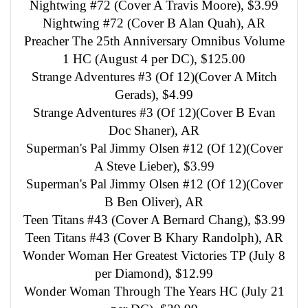
Nightwing #72 (Cover A Travis Moore), $3.99
Nightwing #72 (Cover B Alan Quah), AR
Preacher The 25th Anniversary Omnibus Volume
1 HC (August 4 per DC), $125.00
Strange Adventures #3 (Of 12)(Cover A Mitch
Gerads), $4.99
Strange Adventures #3 (Of 12)(Cover B Evan
Doc Shaner), AR
Superman's Pal Jimmy Olsen #12 (Of 12)(Cover
A Steve Lieber), $3.99
Superman's Pal Jimmy Olsen #12 (Of 12)(Cover
B Ben Oliver), AR
Teen Titans #43 (Cover A Bernard Chang), $3.99
Teen Titans #43 (Cover B Khary Randolph), AR
Wonder Woman Her Greatest Victories TP (July 8
per Diamond), $12.99
Wonder Woman Through The Years HC (July 21