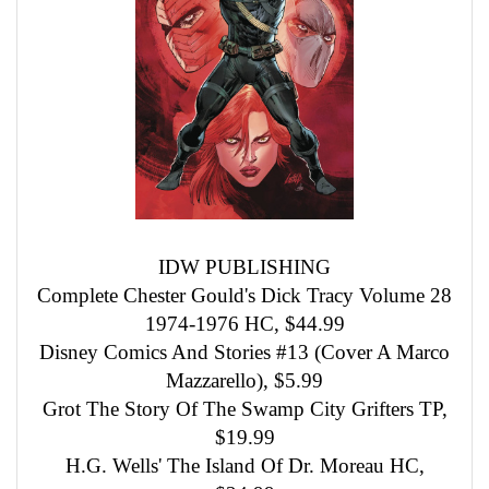
IDW PUBLISHING
Complete Chester Gould's Dick Tracy Volume 28
1974-1976 HC, $44.99
Disney Comics And Stories #13 (Cover A Marco
Mazzarello), $5.99
Grot The Story Of The Swamp City Grifters TP,
$19.99
H.G. Wells' The Island Of Dr. Moreau HC,