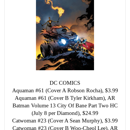
DC COMICS
Aquaman #61 (Cover A Robson Rocha), $3.99
Aquaman #61 (Cover B Tyler Kirkham), AR
Batman Volume 13 City Of Bane Part Two HC
(July 8 per Diamond), $24.99
Catwoman #23 (Cover A Sean Murphy), $3.99
Catwoman #23 (Cover B Woo-Cheol Lee), AR