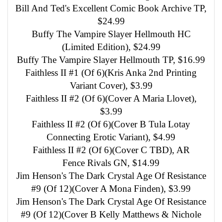
Bill And Ted's Excellent Comic Book Archive TP,
$24.99
Buffy The Vampire Slayer Hellmouth HC
(Limited Edition), $24.99
Buffy The Vampire Slayer Hellmouth TP, $16.99
Faithless II #1 (Of 6)(Kris Anka 2nd Printing
Variant Cover), $3.99
Faithless II #2 (Of 6)(Cover A Maria Llovet),
$3.99
Faithless II #2 (Of 6)(Cover B Tula Lotay
Connecting Erotic Variant), $4.99
Faithless II #2 (Of 6)(Cover C TBD), AR
Fence Rivals GN, $14.99
Jim Henson's The Dark Crystal Age Of Resistance
#9 (Of 12)(Cover A Mona Finden), $3.99
Jim Henson's The Dark Crystal Age Of Resistance
#9 (Of 12)(Cover B Kelly Matthews & Nichole