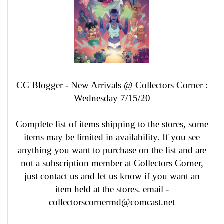
CC Blogger - New Arrivals @ Collectors Corner :
Wednesday 7/15/20
Complete list of items shipping to the stores, some
items may be limited in availability. If you see
anything you want to purchase on the list and are
not a subscription member at Collectors Corner,
just contact us and let us know if you want an
item held at the stores. email -
collectorscornermd@comcast.net