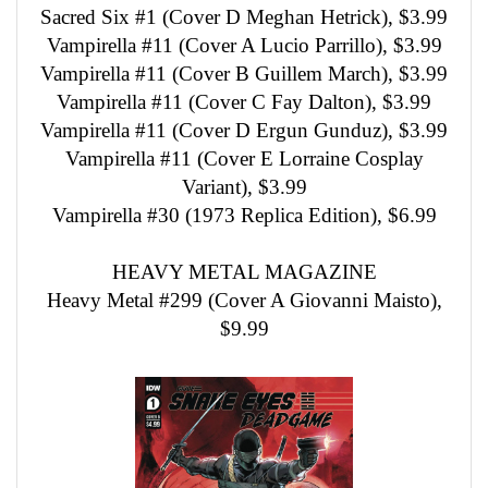
Sacred Six #1 (Cover D Meghan Hetrick), $3.99
Vampirella #11 (Cover A Lucio Parrillo), $3.99
Vampirella #11 (Cover B Guillem March), $3.99
Vampirella #11 (Cover C Fay Dalton), $3.99
Vampirella #11 (Cover D Ergun Gunduz), $3.99
Vampirella #11 (Cover E Lorraine Cosplay
Variant), $3.99
Vampirella #30 (1973 Replica Edition), $6.99
HEAVY METAL MAGAZINE
Heavy Metal #299 (Cover A Giovanni Maisto),
$9.99