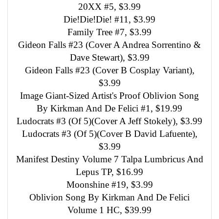
20XX #5, $3.99
Die!Die!Die! #11, $3.99
Family Tree #7, $3.99
Gideon Falls #23 (Cover A Andrea Sorrentino &
Dave Stewart), $3.99
Gideon Falls #23 (Cover B Cosplay Variant),
$3.99
Image Giant-Sized Artist's Proof Oblivion Song
By Kirkman And De Felici #1, $19.99
Ludocrats #3 (Of 5)(Cover A Jeff Stokely), $3.99
Ludocrats #3 (Of 5)(Cover B David Lafuente),
$3.99
Manifest Destiny Volume 7 Talpa Lumbricus And
Lepus TP, $16.99
Moonshine #19, $3.99
Oblivion Song By Kirkman And De Felici
Volume 1 HC, $39.99