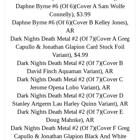
Daphne Byrne #6 (Of 6)(Cover A Sam Wolfe
Connelly), $3.99
Daphne Byrne #6 (Of 6)(Cover B Kelley Jones),
AR
Dark Nights Death Metal #2 (Of 7)(Cover A Greg
Capullo & Jonathan Glapion Card Stock Foil
Variant), $4.99
Dark Nights Death Metal #2 (Of 7)(Cover B
David Finch Aquaman Variant), AR
Dark Nights Death Metal #2 (Of 7)(Cover C
Jerome Opena Lobo Variant), AR
Dark Nights Death Metal #2 (Of 7)(Cover D
Stanley Artgerm Lau Harley Quinn Variant), AR
Dark Nights Death Metal #2 (Of 7)(Cover E
Doug Mahnke), AR
Dark Nights Death Metal #2 (Of 7)(Cover F Greg
Capullo & Jonathan Glapion Black And White