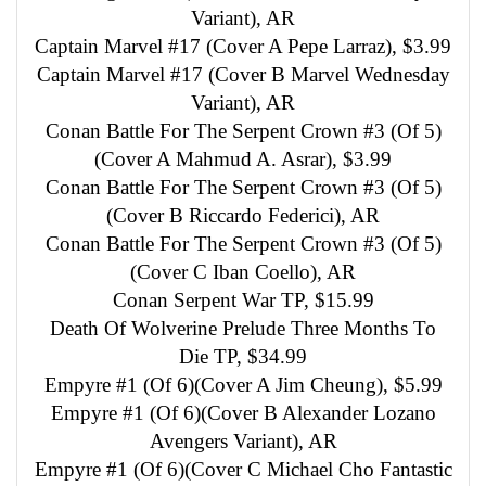
Variant), AR
Captain Marvel #17 (Cover A Pepe Larraz), $3.99
Captain Marvel #17 (Cover B Marvel Wednesday
Variant), AR
Conan Battle For The Serpent Crown #3 (Of 5)
(Cover A Mahmud A. Asrar), $3.99
Conan Battle For The Serpent Crown #3 (Of 5)
(Cover B Riccardo Federici), AR
Conan Battle For The Serpent Crown #3 (Of 5)
(Cover C Iban Coello), AR
Conan Serpent War TP, $15.99
Death Of Wolverine Prelude Three Months To
Die TP, $34.99
Empyre #1 (Of 6)(Cover A Jim Cheung), $5.99
Empyre #1 (Of 6)(Cover B Alexander Lozano
Avengers Variant), AR
Empyre #1 (Of 6)(Cover C Michael Cho Fantastic