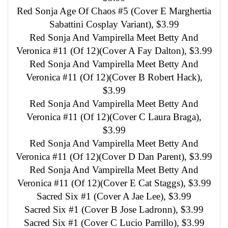
Red Sonja Age Of Chaos #5 (Cover E Marghertia
Sabattini Cosplay Variant), $3.99
Red Sonja And Vampirella Meet Betty And
Veronica #11 (Of 12)(Cover A Fay Dalton), $3.99
Red Sonja And Vampirella Meet Betty And
Veronica #11 (Of 12)(Cover B Robert Hack),
$3.99
Red Sonja And Vampirella Meet Betty And
Veronica #11 (Of 12)(Cover C Laura Braga),
$3.99
Red Sonja And Vampirella Meet Betty And
Veronica #11 (Of 12)(Cover D Dan Parent), $3.99
Red Sonja And Vampirella Meet Betty And
Veronica #11 (Of 12)(Cover E Cat Staggs), $3.99
Sacred Six #1 (Cover A Jae Lee), $3.99
Sacred Six #1 (Cover B Jose Ladronn), $3.99
Sacred Six #1 (Cover C Lucio Parrillo), $3.99