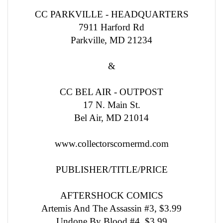
CC PARKVILLE - HEADQUARTERS
7911 Harford Rd
Parkville, MD 21234
&
CC BEL AIR - OUTPOST
17 N. Main St.
Bel Air, MD 21014
www.collectorscornermd.com
PUBLISHER/TITLE/PRICE
AFTERSHOCK COMICS
Artemis And The Assassin #3, $3.99
Undone By Blood #4, $3.99