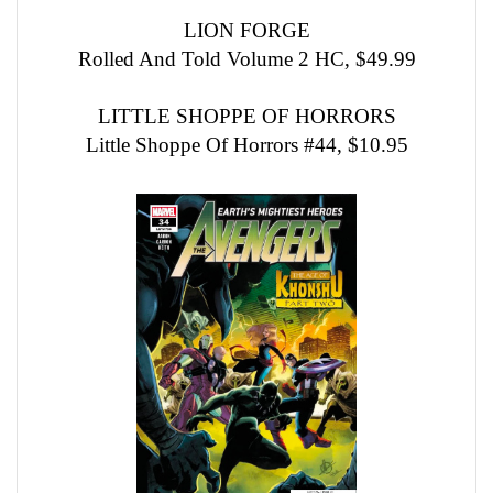
LION FORGE
Rolled And Told Volume 2 HC, $49.99
LITTLE SHOPPE OF HORRORS
Little Shoppe Of Horrors #44, $10.95