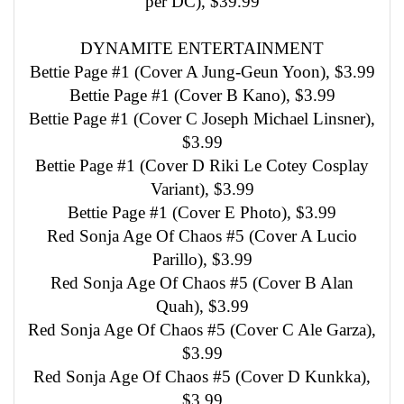
per DC), $39.99
DYNAMITE ENTERTAINMENT
Bettie Page #1 (Cover A Jung-Geun Yoon), $3.99
Bettie Page #1 (Cover B Kano), $3.99
Bettie Page #1 (Cover C Joseph Michael Linsner),
$3.99
Bettie Page #1 (Cover D Riki Le Cotey Cosplay
Variant), $3.99
Bettie Page #1 (Cover E Photo), $3.99
Red Sonja Age Of Chaos #5 (Cover A Lucio
Parillo), $3.99
Red Sonja Age Of Chaos #5 (Cover B Alan
Quah), $3.99
Red Sonja Age Of Chaos #5 (Cover C Ale Garza),
$3.99
Red Sonja Age Of Chaos #5 (Cover D Kunkka),
$3.99