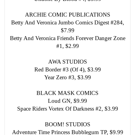
ARCHIE COMIC PUBLICATIONS
Betty And Veronica Jumbo Comics Digest #284,
$7.99
Betty And Veronica Friends Forever Danger Zone
#1, $2.99
AWA STUDIOS
Red Border #3 (Of 4), $3.99
Year Zero #3, $3.99
BLACK MASK COMICS
Loud GN, $9.99
Space Riders Vortex Of Darkness #2, $3.99
BOOM! STUDIOS
Adventure Time Princess Bubblegum TP, $9.99