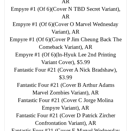
AR
Empyre #1 (Of 6)(Cover N TBD Secret Variant),
AR
Empyre #1 (Of 6)(Cover O Marvel Wednesday
Variant), AR
Empyre #1 (Of 6)(Cover P Jim Cheung Back The
Comeback Variant), AR
Empyre #1 (Of 6)(In-Hyuk Lee 2nd Printing
Variant Cover), $5.99
Fantastic Four #21 (Cover A Nick Bradshaw),
$3.99
Fantastic Four #21 (Cover B Arthur Adams
Marvel Zombies Variant), AR
Fantastic Four #21 (Cover C Jorge Molina
Empyre Variant), AR
Fantastic Four #21 (Cover D Patrick Zircher
Confrontation Variant), AR
Fantastic Four #21 (Cover E Marvel Wednesday