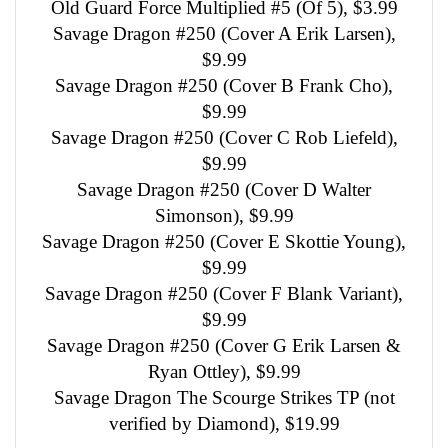
Old Guard Force Multiplied #5 (Of 5), $3.99
Savage Dragon #250 (Cover A Erik Larsen),
$9.99
Savage Dragon #250 (Cover B Frank Cho),
$9.99
Savage Dragon #250 (Cover C Rob Liefeld),
$9.99
Savage Dragon #250 (Cover D Walter
Simonson), $9.99
Savage Dragon #250 (Cover E Skottie Young),
$9.99
Savage Dragon #250 (Cover F Blank Variant),
$9.99
Savage Dragon #250 (Cover G Erik Larsen &
Ryan Ottley), $9.99
Savage Dragon The Scourge Strikes TP (not
verified by Diamond), $19.99