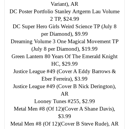
Variant), AR
DC Poster Portfolio Stanley Artgerm Lau Volume
2 TP, $24.99
DC Super Hero Girls Weird Science TP (July 8
per Diamond), $9.99
Dreaming Volume 3 One Magical Movement TP
(July 8 per Diamond), $19.99
Green Lantern 80 Years Of The Emerald Knight
HC, $29.99
Justice League #49 (Cover A Eddy Barrows &
Eber Ferreira), $3.99
Justice League #49 (Cover B Nick Derington),
AR
Looney Tunes #255, $2.99
Metal Men #8 (Of 12)(Cover A Shane Davis),
$3.99
Metal Men #8 (Of 12)(Cover B Steve Rude), AR