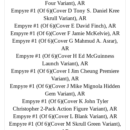
Four Variant), AR
Empyre #1 (Of 6)(Cover D Tony S. Daniel Kree
Skrull Variant), AR
Empyre #1 (Of 6)(Cover E David Finch), AR
Empyre #1 (Of 6)(Cover F Jamie McKelvie), AR
Empyre #1 (Of 6)(Cover G Mahmud A. Asrar),
AR
Empyre #1 (Of 6)(Cover H Ed McGuinness
Launch Variant), AR
Empyre #1 (Of 6)(Cover I Jim Cheung Premiere
Variant), AR
Empyre #1 (Of 6)(Cover J Mike Mignola Hidden
Gem Variant), AR
Empyre #1 (Of 6)(Cover K John Tyler
Christopher 2-Pack Action Figure Variant), AR
Empyre #1 (Of 6)(Cover L Blank Variant), AR
Empyre #1 (Of 6)(Cover M Skrull Green Variant),