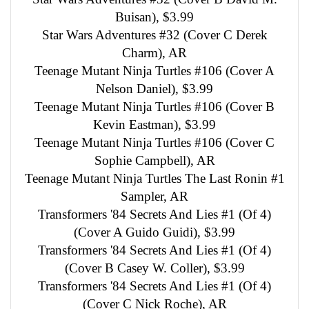
Buisan), $3.99
Star Wars Adventures #32 (Cover C Derek
Charm), AR
Teenage Mutant Ninja Turtles #106 (Cover A
Nelson Daniel), $3.99
Teenage Mutant Ninja Turtles #106 (Cover B
Kevin Eastman), $3.99
Teenage Mutant Ninja Turtles #106 (Cover C
Sophie Campbell), AR
Teenage Mutant Ninja Turtles The Last Ronin #1
Sampler, AR
Transformers '84 Secrets And Lies #1 (Of 4)
(Cover A Guido Guidi), $3.99
Transformers '84 Secrets And Lies #1 (Of 4)
(Cover B Casey W. Coller), $3.99
Transformers '84 Secrets And Lies #1 (Of 4)
(Cover C Nick Roche), AR