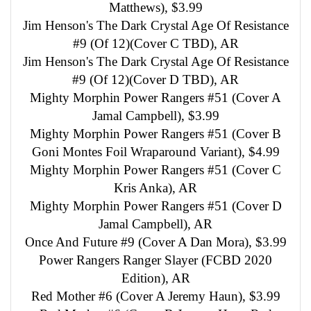
Matthews), $3.99
Jim Henson's The Dark Crystal Age Of Resistance
#9 (Of 12)(Cover C TBD), AR
Jim Henson's The Dark Crystal Age Of Resistance
#9 (Of 12)(Cover D TBD), AR
Mighty Morphin Power Rangers #51 (Cover A
Jamal Campbell), $3.99
Mighty Morphin Power Rangers #51 (Cover B
Goni Montes Foil Wraparound Variant), $4.99
Mighty Morphin Power Rangers #51 (Cover C
Kris Anka), AR
Mighty Morphin Power Rangers #51 (Cover D
Jamal Campbell), AR
Once And Future #9 (Cover A Dan Mora), $3.99
Power Rangers Ranger Slayer (FCBD 2020
Edition), AR
Red Mother #6 (Cover A Jeremy Haun), $3.99