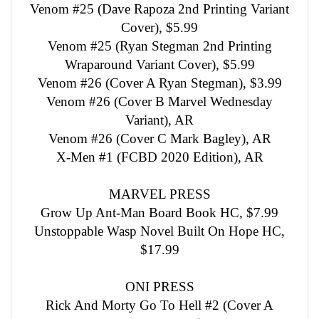
Venom #25 (Dave Rapoza 2nd Printing Variant
Cover), $5.99
Venom #25 (Ryan Stegman 2nd Printing
Wraparound Variant Cover), $5.99
Venom #26 (Cover A Ryan Stegman), $3.99
Venom #26 (Cover B Marvel Wednesday
Variant), AR
Venom #26 (Cover C Mark Bagley), AR
X-Men #1 (FCBD 2020 Edition), AR
MARVEL PRESS
Grow Up Ant-Man Board Book HC, $7.99
Unstoppable Wasp Novel Built On Hope HC,
$17.99
ONI PRESS
Rick And Morty Go To Hell #2 (Cover A