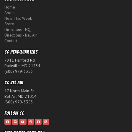
Home
About
New This Week
Store
Directions - HQ
Directions - Bel Air
Contact
CC Headquarters
7911 Harford Rd.
Parkville, MD 21234
(800) 979-3353
CC Bel Air
17 North Main St.
Bel Air, MD 21014
(800) 979-3353
Follow CC