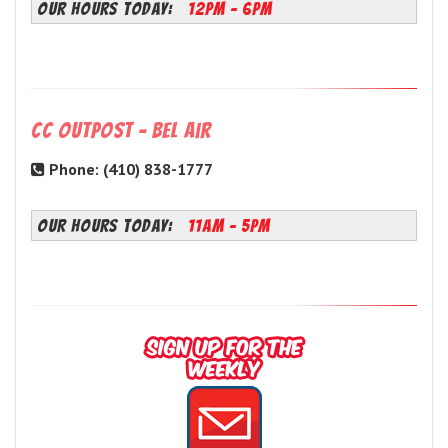
OUR HOURS TODAY:
12PM - 6PM
CC Outpost - Bel Air
Phone: (410) 838-1777
OUR HOURS TODAY:
11AM - 5PM