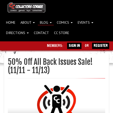
HOME
ABOUT
BLOG
COMICS
EVENTS
DIRECTIONS
CONTACT
CC STORE
MEMBERS:
SIGN IN
OR
REGISTER
50% Off All Back Issues Sale!
(11/11 - 11/13)