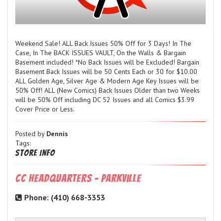
Weekend Sale! ALL Back Issues 50% Off for 3 Days! In The
Case, In The BACK ISSUES VAULT, On the Walls & Bargain
Basement included! *No Back Issues will be Excluded! Bargain
Basement Back Issues will be 50 Cents Each or 30 for $10.00
ALL Golden Age, Silver Age & Modern Age Key Issues will be
50% Off! ALL (New Comics) Back Issues Older than two Weeks
will be 50% Off including DC 52 Issues and all Comics $3.99
Cover Price or Less.
Posted by
Dennis
Tags:
Store Info
CC Headquarters - Parkville
Phone: (410) 668-3353