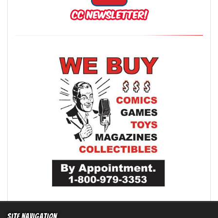
Site Navigation